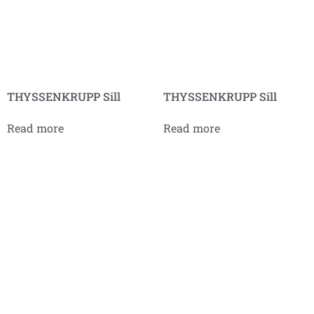
THYSSENKRUPP Sill
THYSSENKRUPP Sill
Read more
Read more