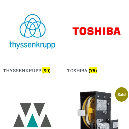
THYSSENKRUPP
(99)
TOSHIBA
(75)
Sale!