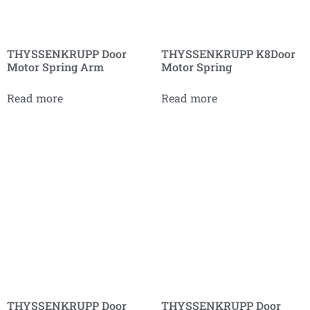
THYSSENKRUPP Door
THYSSENKRUPP K8Door
Motor Spring Arm
Motor Spring
Read more
Read more
THYSSENKRUPP Door
THYSSENKRUPP Door