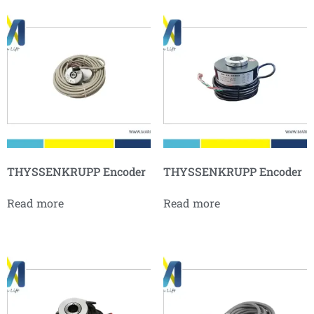
THYSSENKRUPP Encoder
THYSSENKRUPP Encoder
Read more
Read more