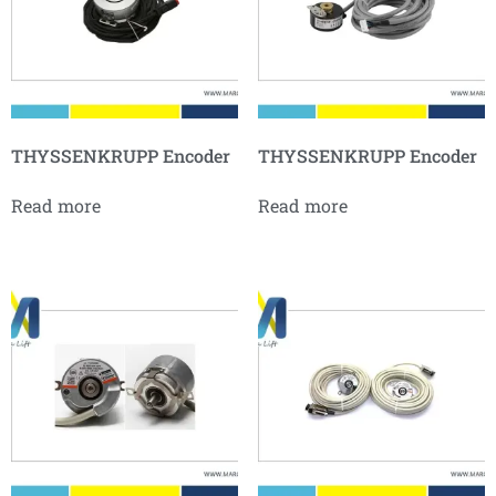
THYSSENKRUPP Encoder
THYSSENKRUPP Encoder
Read more
Read more