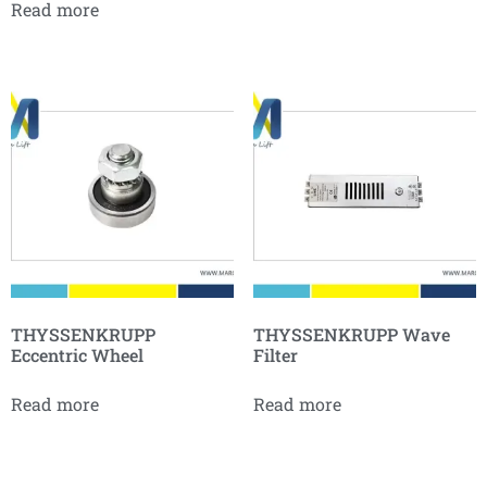
Read more
THYSSENKRUPP
THYSSENKRUPP Wave
Eccentric Wheel
Filter
Read more
Read more