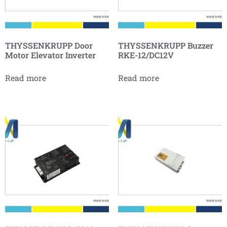
THYSSENKRUPP Door
THYSSENKRUPP Buzzer
Motor Elevator Inverter
RKE-12/DC12V
Read more
Read more