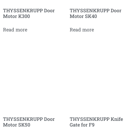
THYSSENKRUPP Door
THYSSENKRUPP Door
Motor K300
Motor SK40
Read more
Read more
THYSSENKRUPP Door
THYSSENKRUPP Knife
Motor SK50
Gate for F9