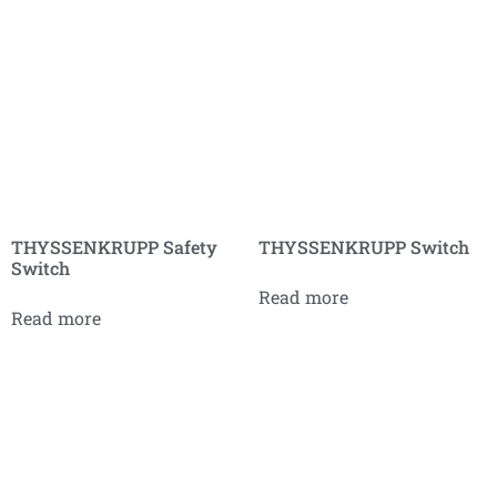
THYSSENKRUPP Safety
THYSSENKRUPP Switch
Switch
Read more
Read more