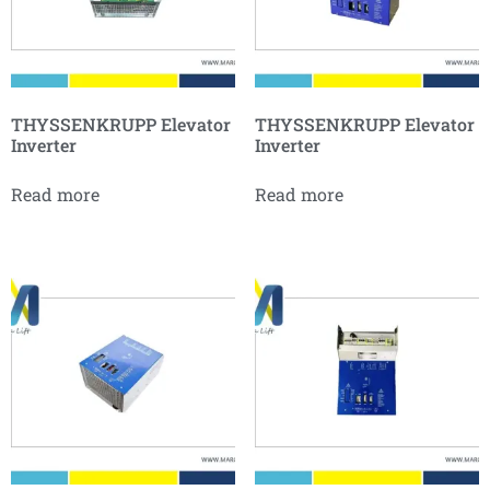
THYSSENKRUPP Elevator
THYSSENKRUPP Elevator
Inverter
Inverter
Read more
Read more