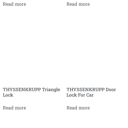
Read more
Read more
THYSSENKRUPP Triangle
THYSSENKRUPP Door
Lock
Lock For Car
Read more
Read more