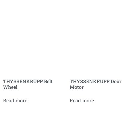
THYSSENKRUPP Belt
THYSSENKRUPP Door
Wheel
Motor
Read more
Read more