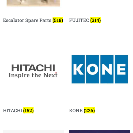
Escalator Spare Parts
(518)
FUJITEC
(314)
HITACHI
(152)
KONE
(226)