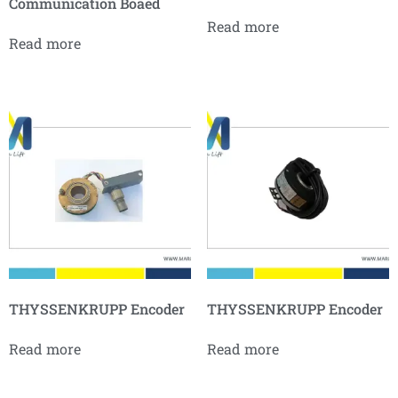
Communication Boaed
Read more
Read more
THYSSENKRUPP Encoder
THYSSENKRUPP Encoder
Read more
Read more