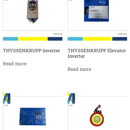
THYSSENKRUPP Inverter
THYSSENKRUPP Elevator
Inverter
Read more
Read more