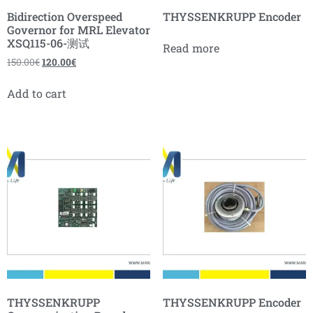
Bidirection Overspeed
THYSSENKRUPP Encoder
Governor for MRL Elevator
XSQ115-06-测试
Read more
150.00
€
120.00
€
Add to cart
THYSSENKRUPP
THYSSENKRUPP Encoder