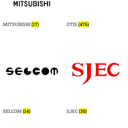
MITSUBISHI
(17)
OTIS
(476)
SELCOM
(14)
SJEC
(30)