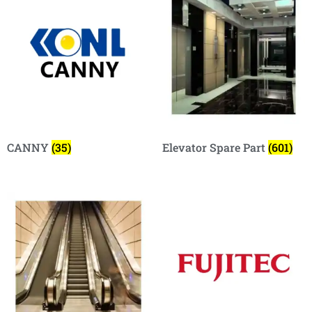
CANNY
(35)
Elevator Spare Part
(601)