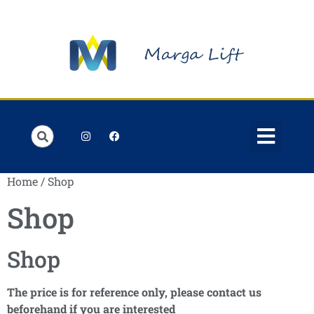
Home
/ Shop
Shop
Shop
The price is for reference only, please contact us
beforehand if you are interested