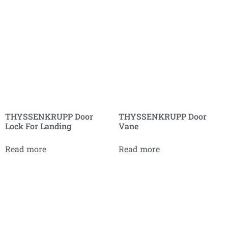
THYSSENKRUPP Door
THYSSENKRUPP Door
Lock For Landing
Vane
Read more
Read more