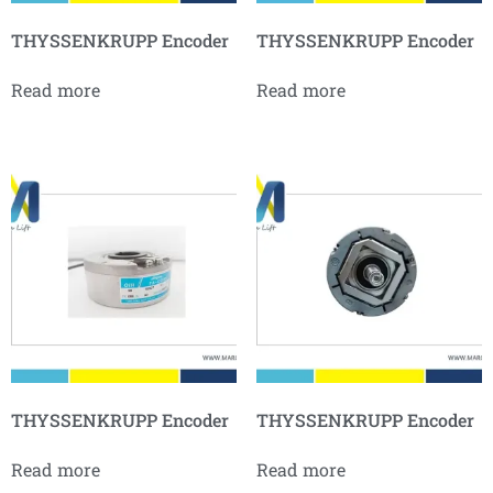
THYSSENKRUPP Encoder
THYSSENKRUPP Encoder
Read more
Read more
THYSSENKRUPP Encoder
THYSSENKRUPP Encoder
Read more
Read more