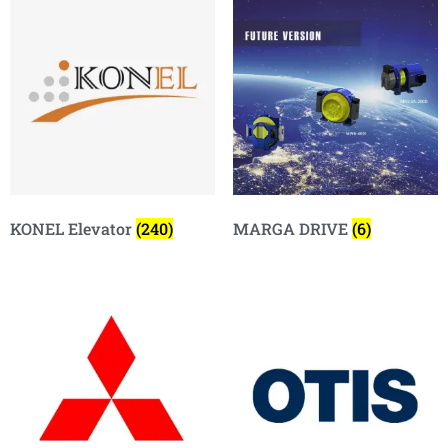
KONEL Elevator
(240)
MARGA DRIVE
(6)