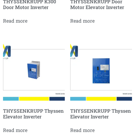
THYSSENKRUPP K300
THYSSENKRUPP Door
Door Motor Inverter
Motor Elevator Inverter
Read more
Read more
THYSSENKRUPP Thyssen
THYSSENKRUPP Thyssen
Elevator Inverter
Elevator Inverter
Read more
Read more