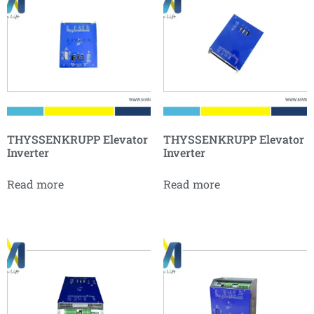
THYSSENKRUPP Elevator
THYSSENKRUPP Elevator
Inverter
Inverter
Read more
Read more