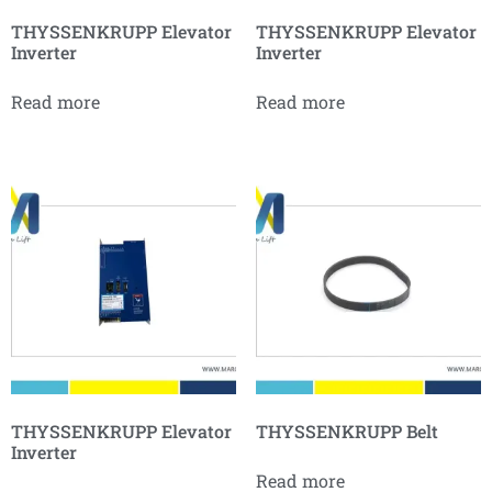
THYSSENKRUPP Elevator
THYSSENKRUPP Elevator
Inverter
Inverter
Read more
Read more
THYSSENKRUPP Elevator
THYSSENKRUPP Belt
Inverter
Read more