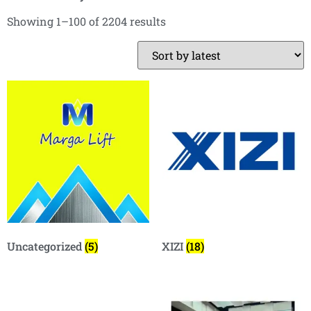
Showing 1–100 of 2204 results
Uncategorized
(5)
XIZI
(18)