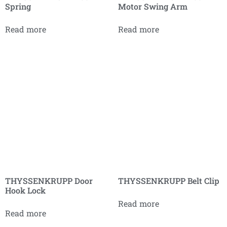
Spring
Motor Swing Arm
Read more
Read more
THYSSENKRUPP Door
THYSSENKRUPP Belt Clip
Hook Lock
Read more
Read more