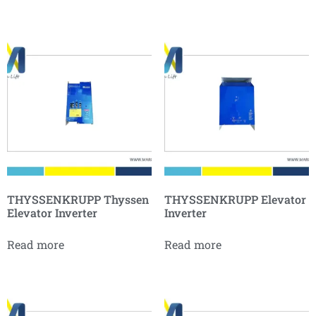
THYSSENKRUPP Thyssen
THYSSENKRUPP Elevator
Elevator Inverter
Inverter
Read more
Read more