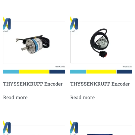
THYSSENKRUPP Encoder
THYSSENKRUPP Encoder
Read more
Read more