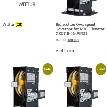
Wittur
(20)
Bidirection Overspeed
Governor for MRL Elevator
XSQ115-06-测试11
150.00
€
120.00
€
Add to cart
Sale!
Sale!