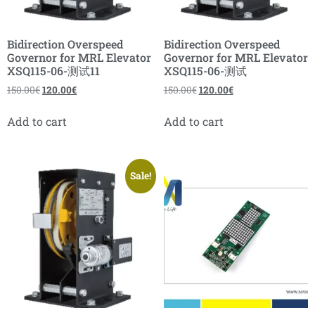
Bidirection Overspeed
Bidirection Overspeed
Governor for MRL Elevator
Governor for MRL Elevator
XSQ115-06-测试11
XSQ115-06-测试
150.00
€
120.00
€
150.00
€
120.00
€
Add to cart
Add to cart
Sale!