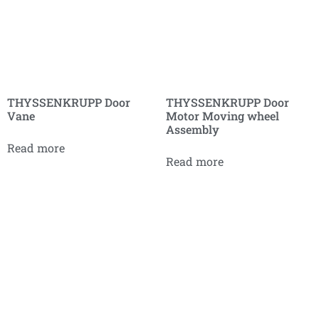
THYSSENKRUPP Door
THYSSENKRUPP Door
Vane
Motor Moving wheel
Assembly
Read more
Read more