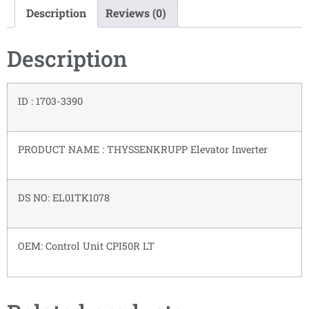
Description
Reviews (0)
Description
ID : 1703-3390
PRODUCT NAME : THYSSENKRUPP Elevator Inverter
DS NO: EL01TK1078
OEM: Control Unit CPI50R LT