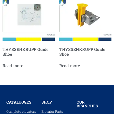
THYSSENKRUPP Guide
THYSSENKRUPP Guide
Shoe
Shoe
Read more
Read more
CATALUOGES
SHOP
OUR
BRANCHES
Complete elevators
Elevator Parts