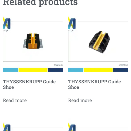
Related products
THYSSENKRUPP Guide
THYSSENKRUPP Guide
Shoe
Shoe
Read more
Read more