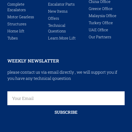
China Office
Complete
Escalator Parts
Greece Office
Escalators
New Items
Malaysia Office
Motor Gearless
Offers
Turkey Office
Structures
Technical
UAE Office
Home lift
Questions
Our Partners
Tubes
Learn More Lift
WEEKLY NEWSLATTER
please contact us via email directly , we will support you if
you have any technical qouestion
SUBSCRIBE