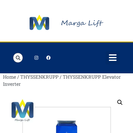
Order Lists
Contact us
My account
Home
/
THYSSENKRUPP
/ THYSSENKRUPP Elevator
Inverter