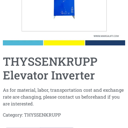
THYSSENKRUPP
Elevator Inverter
As for material, labor, transportation cost and exchange
rate are changing, please contact us beforehand if you
are interested.
Category:
THYSSENKRUPP