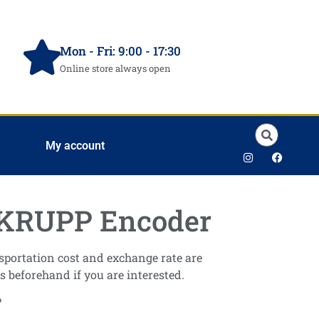
Mon - Fri: 9:00 - 17:30
Online store always open
My account
RUPP Encoder
ansportation cost and exchange rate are
s beforehand if you are interested.
P