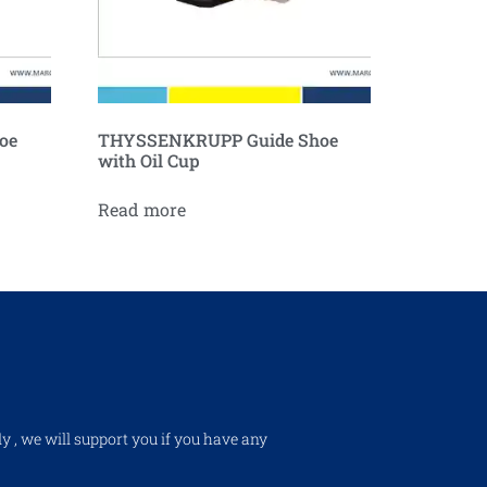
oe
THYSSENKRUPP Guide Shoe
with Oil Cup
Read more
ly , we will support you if you have any