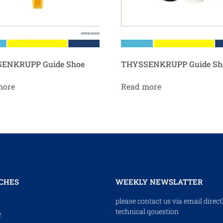
ENKRUPP Guide Shoe
THYSSENKRUPP Guide Sh
more
Read more
CHES
WEEKLY NEWSLATTER
please contact us via email direct
technical qouestion
e