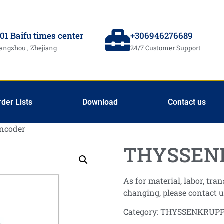
01 Baifu times center
+306946276689
angzhou , Zhejiang
24/7 Customer Support
rder Lists
Download
Contact us
ncoder
THYSSENK
As for material, labor, tr
changing, please contact u
Category:
THYSSENKRUP