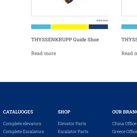
THYSSENKRUPP Guide Shoe
THYSS
Read more
Read 
CATALUOGES
SHOP
OUR BRAN
Complete elevators
Elevator Parts
China Office
Complete Escalators
Escalator Parts
Greece Offic