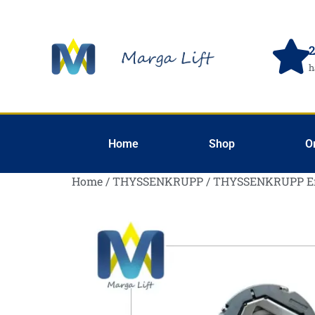
2
h
Home
Shop
O
Home
/
THYSSENKRUPP
/ THYSSENKRUPP E