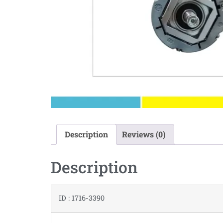
Description
Reviews (0)
Description
ID : 1716-3390