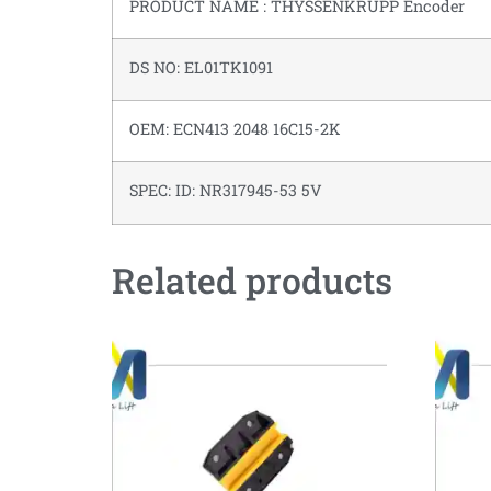
PRODUCT NAME : THYSSENKRUPP Encoder
DS NO: EL01TK1091
OEM: ECN413 2048 16C15-2K
SPEC: ID: NR317945-53 5V
Related products