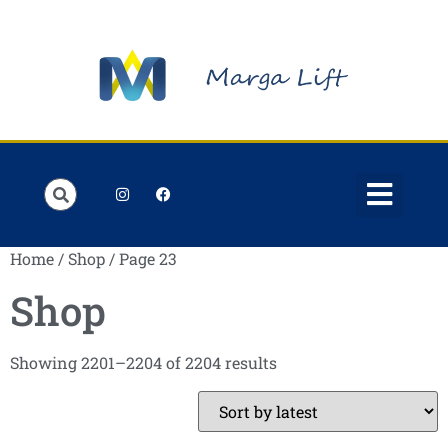
Home
/
Shop
/ Page 23
Shop
Showing 2201–2204 of 2204 results