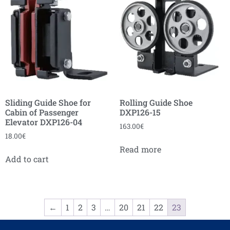
Sliding Guide Shoe for
Rolling Guide Shoe
Cabin of Passenger
DXP126-15
Elevator DXP126-04
163.00
€
18.00
€
Read more
Add to cart
←
1
2
3
…
20
21
22
23