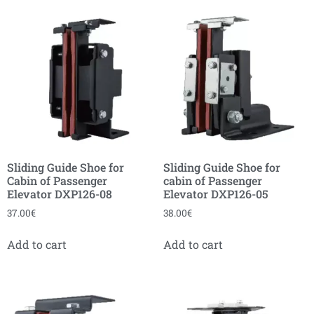
Sliding Guide Shoe for
Sliding Guide Shoe for
Cabin of Passenger
cabin of Passenger
Elevator DXP126-08
Elevator DXP126-05
37.00
€
38.00
€
Add to cart
Add to cart