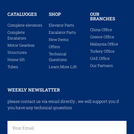
CATALUOGES
SHOP
OUR
BRANCHES
Complete elevators
Elevator Parts
China Office
Complete
Escalator Parts
Greece Office
Escalators
New Items
Malaysia Office
Motor Gearless
Offers
Turkey Office
Structures
Technical
UAE Office
Home lift
Questions
Our Partners
Tubes
Learn More Lift
WEEKLY NEWSLATTER
please contact us via email directly , we will support you if
you have any technical qouestion