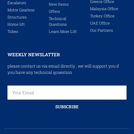
Greece Office
Escalators
New Items
Malaysia Office
Motor Gearless
Offers
Turkey Office
Structures
Technical
UAE Office
Home lift
Questions
Our Partners
Tubes
Learn More Lift
WEEKLY NEWSLATTER
please contact us via email directly , we will support you if
you have any technical qouestion
SUBSCRIBE