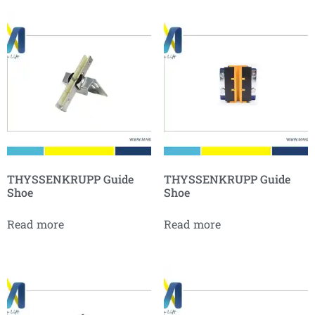
THYSSENKRUPP Guide
THYSSENKRUPP Guide
Shoe
Shoe
Read more
Read more