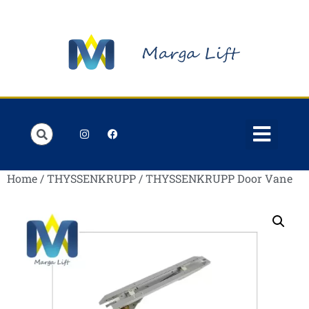
Order Lists
Contact us
My account
Home
/
THYSSENKRUPP
/ THYSSENKRUPP Door Vane