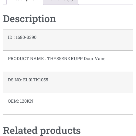
Description
ID : 1680-3390
PRODUCT NAME : THYSSENKRUPP Door Vane
DS NO: EL01TK1055
OEM: 120KN
Related products