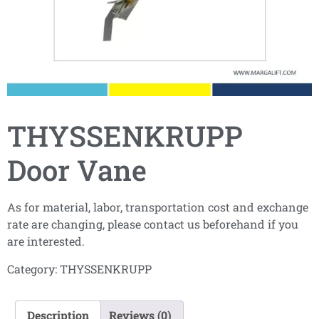
THYSSENKRUPP
Door Vane
As for material, labor, transportation cost and exchange
rate are changing, please contact us beforehand if you
are interested.
Category:
THYSSENKRUPP
Description
Reviews (0)