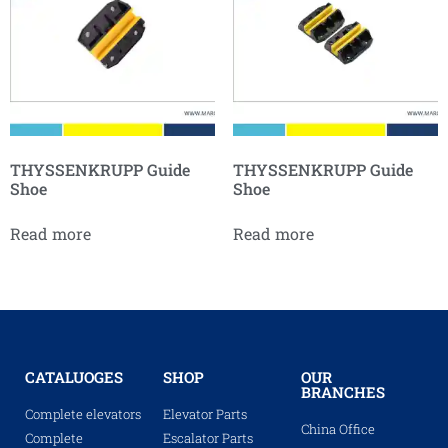
THYSSENKRUPP Guide
THYSSENKRUPP Guide
Shoe
Shoe
Read more
Read more
CATALUOGES
SHOP
OUR
BRANCHES
Complete elevators
Elevator Parts
China Office
Complete
Escalator Parts