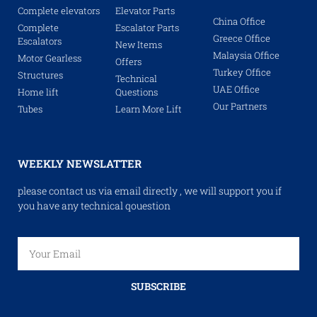
Complete elevators
Elevator Parts
China Office
Complete
Escalator Parts
Greece Office
Escalators
New Items
Malaysia Office
Motor Gearless
Offers
Turkey Office
Structures
Technical
UAE Office
Home lift
Questions
Our Partners
Tubes
Learn More Lift
WEEKLY NEWSLATTER
please contact us via email directly , we will support you if
you have any technical qouestion
SUBSCRIBE