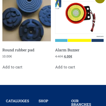
Round rubber pad
Alarm Buzzer
10.00
€
4.40
€
4.00
€
Add to cart
Add to cart
CATALUOGES
SHOP
OUR
BRANCHES