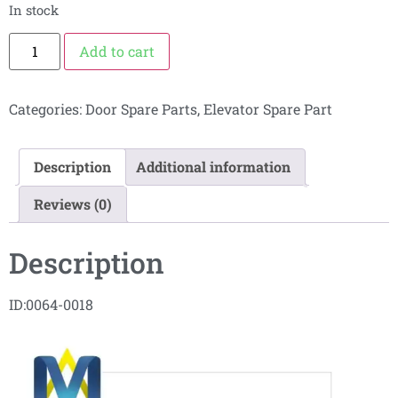
In stock
Add to cart
Categories:
Door Spare Parts
,
Elevator Spare Part
Description
Additional information
Reviews (0)
Description
ID:0064-0018