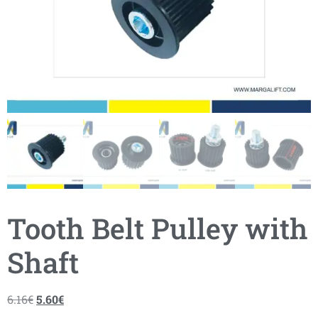
Tooth Belt Pulley with
Shaft
6.16
€
5.60
€