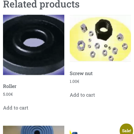
Related products
Screw nut
1.00
€
Roller
5.00
€
Add to cart
Add to cart
Sale!