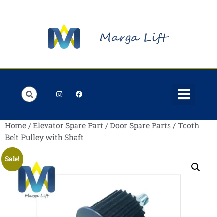
Order Lists
Contact us
My account
Home
/
Elevator Spare Part
/
Door Spare Parts
/ Tooth
Belt Pulley with Shaft
Sale!