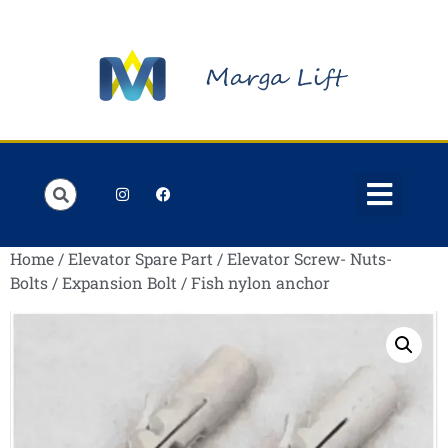
Order Lists
Contact us
My account
Home
/
Elevator Spare Part
/
Elevator Screw- Nuts-
Bolts
/
Expansion Bolt
/ Fish nylon anchor