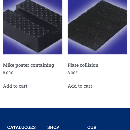
Mike poster containing
Plate collision
8.00
€
8.00
€
Add to cart
Add to cart
CATALUOGES
SHOP
OUR