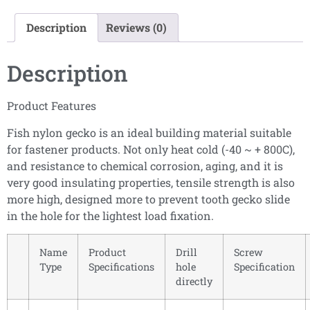
Description
Reviews (0)
Description
Product Features
Fish nylon gecko is an ideal building material suitable
for fastener products. Not only heat cold (-40 ~ + 800C),
and resistance to chemical corrosion, aging, and it is
very good insulating properties, tensile strength is also
more high, designed more to prevent tooth gecko slide
in the hole for the lightest load fixation.
Name
Product
Drill
Screw
Type
Specifications
hole
Specification
directly