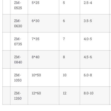
ZM-
5*25
5
2.5-4
0525
ZM-
6*30
6
3.5-5
0630
ZM-
7*35
7
4.0-5
0735
ZM-
8*40
8
4.5-6
0840
ZM-
10*50
10
6.0-8
1050
ZM-
12*60
12
8.0-10
1260