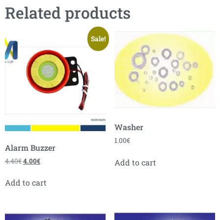
Related products
Sale!
Washer
1.00
€
Alarm Buzzer
4.40
€
4.00
€
Add to cart
Add to cart