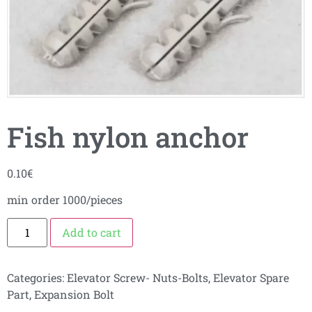
Fish nylon anchor
0.10
€
min order 1000/pieces
Add to cart
Categories:
Elevator Screw- Nuts-Bolts
,
Elevator Spare
Part
,
Expansion Bolt