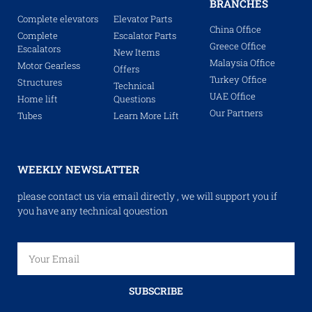
BRANCHES
Complete elevators
Elevator Parts
China Office
Complete
Escalator Parts
Greece Office
Escalators
New Items
Malaysia Office
Motor Gearless
Offers
Turkey Office
Structures
Technical
UAE Office
Home lift
Questions
Our Partners
Tubes
Learn More Lift
WEEKLY NEWSLATTER
please contact us via email directly , we will support you if
you have any technical qouestion
SUBSCRIBE