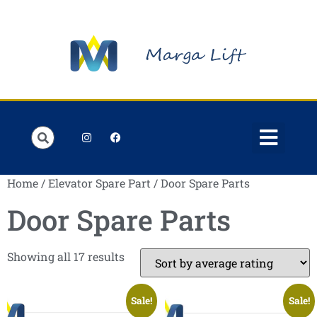
Order Lists
Contact us
My account
Home
/
Elevator Spare Part
/ Door Spare Parts
Door Spare Parts
Showing all 17 results
Sale!
Sale!