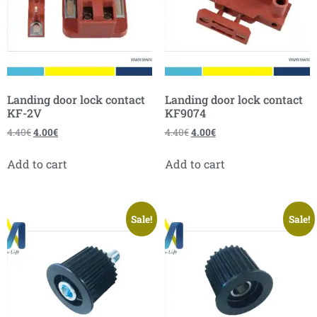
Landing door lock contact
Landing door lock contact
KF-2V
KF9074
4.40
€
4.00
€
4.40
€
4.00
€
Add to cart
Add to cart
Sale!
Sale!