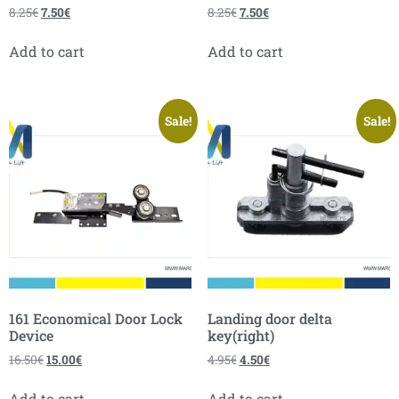
8.25
€
7.50
€
8.25
€
7.50
€
Add to cart
Add to cart
Sale!
Sale!
161 Economical Door Lock
Landing door delta
Device
key(right)
16.50
€
15.00
€
4.95
€
4.50
€
Add to cart
Add to cart