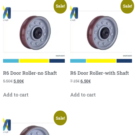
Sale!
Sale!
R6 Door Roller-no Shaft
R6 Door Roller-with Shaft
5.50
€
5.00
€
7.15
€
6.50
€
Add to cart
Add to cart
Sale!