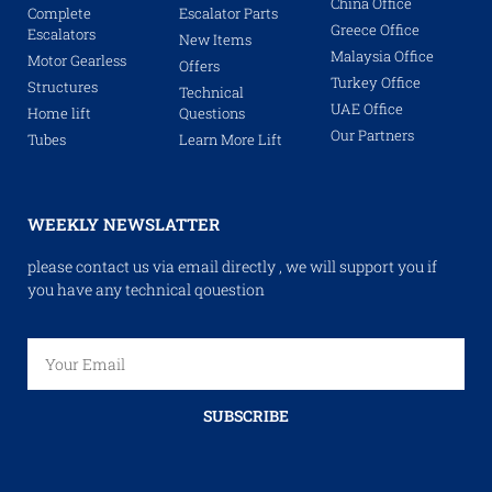
China Office
Complete
Escalator Parts
Greece Office
Escalators
New Items
Malaysia Office
Motor Gearless
Offers
Turkey Office
Structures
Technical
UAE Office
Home lift
Questions
Our Partners
Tubes
Learn More Lift
WEEKLY NEWSLATTER
please contact us via email directly , we will support you if
you have any technical qouestion
SUBSCRIBE