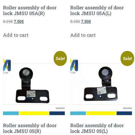
Roller assembly of door
Roller assembly of door
lock JMSU 05A(R)
lock JMSU 05A(L)
8.25
€
7.50
€
8.25
€
7.50
€
Add to cart
Add to cart
Sale!
Sale!
Roller assembly of door
Roller assembly of door
lock JMSU 05(R)
lock JMSU 05(L)