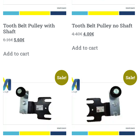
Tooth Belt Pulley with
Tooth Belt Pulley no Shaft
Shaft
4.40
€
4.00
€
6.16
€
5.60
€
Add to cart
Add to cart
Sale!
Sale!