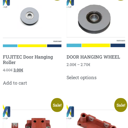
FUJITEC Door Hanging
DOOR HANGING WHEEL
Roller
2.00
€
–
2.70
€
4.00
€
3.00
€
Select options
Add to cart
Sale!
Sale!