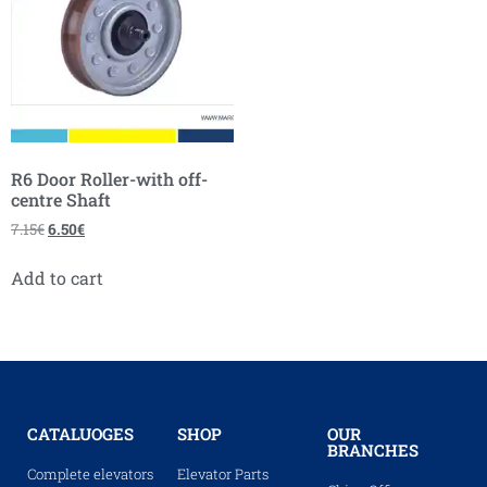
R6 Door Roller-with off-
centre Shaft
7.15
€
6.50
€
Add to cart
CATALUOGES
SHOP
OUR
BRANCHES
Complete elevators
Elevator Parts