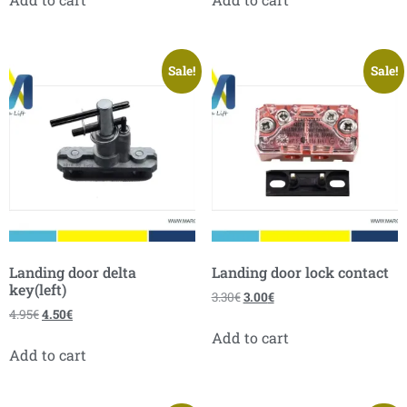
Sale!
Sale!
Landing door delta
Landing door lock contact
key(left)
3.30
€
3.00
€
4.95
€
4.50
€
Add to cart
Add to cart