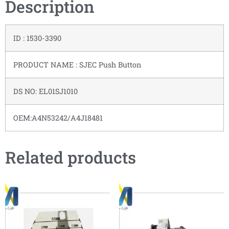
Description
ID : 1530-3390
PRODUCT NAME : SJEC Push Button
DS NO: EL01SJ1010
OEM:A4N53242/A4J18481
Related products