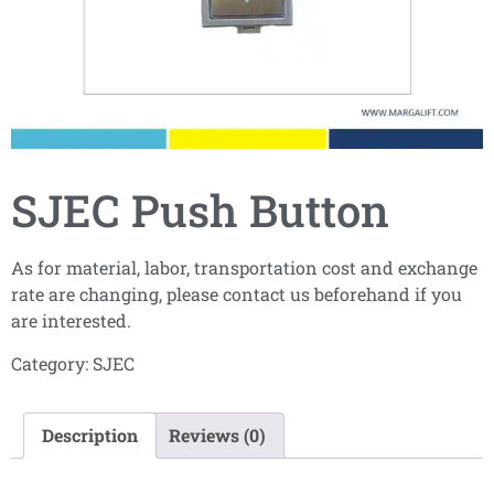
SJEC Push Button
As for material, labor, transportation cost and exchange
rate are changing, please contact us beforehand if you
are interested.
Category:
SJEC
Description
Reviews (0)