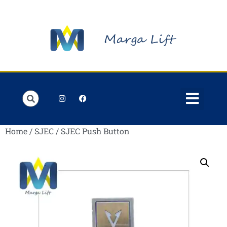
Order Lists
Contact us
My account
Home
/
SJEC
/ SJEC Push Button