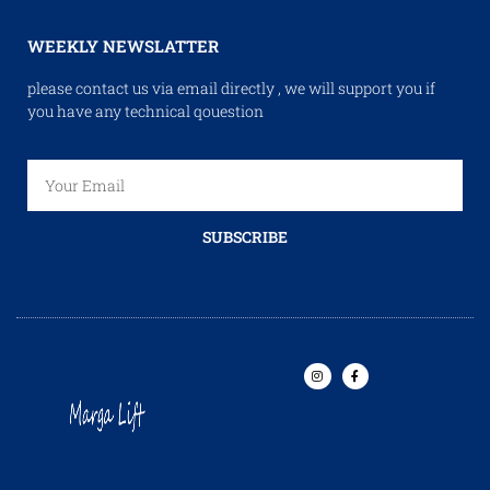
WEEKLY NEWSLATTER
please contact us via email directly , we will support you if
you have any technical qouestion
SUBSCRIBE