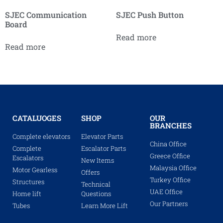
SJEC Communication
SJEC Push Button
Board
Read more
Read more
CATALUOGES
SHOP
OUR
BRANCHES
Complete elevators
Elevator Parts
China Office
Complete
Escalator Parts
Greece Office
Escalators
New Items
Malaysia Office
Motor Gearless
Offers
Turkey Office
Structures
Technical
UAE Office
Home lift
Questions
Our Partners
Tubes
Learn More Lift