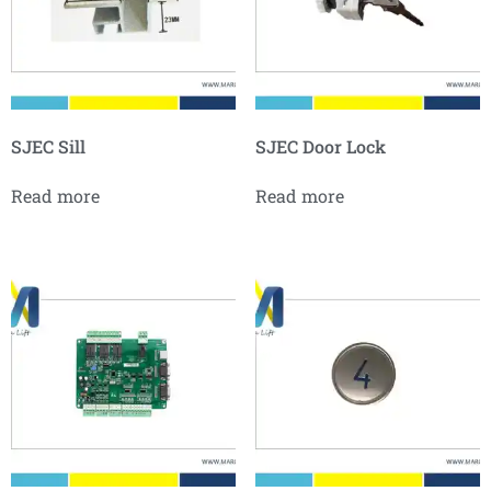
SJEC Sill
SJEC Door Lock
Read more
Read more