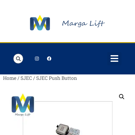
Home
/
SJEC
/ SJEC Push Button