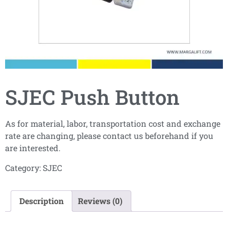
SJEC Push Button
As for material, labor, transportation cost and exchange
rate are changing, please contact us beforehand if you
are interested.
Category:
SJEC
Description
Reviews (0)