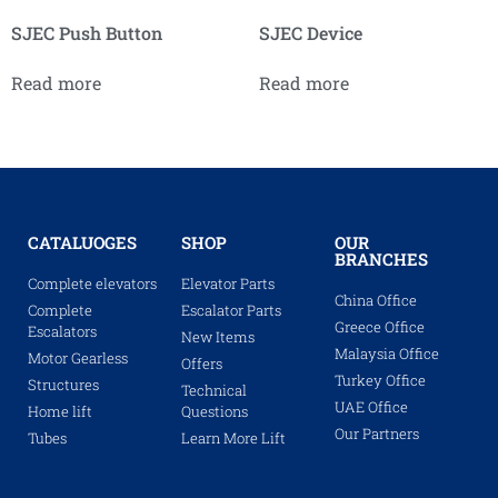
SJEC Push Button
SJEC Device
Read more
Read more
CATALUOGES
SHOP
OUR
BRANCHES
Complete elevators
Elevator Parts
China Office
Complete
Escalator Parts
Greece Office
Escalators
New Items
Malaysia Office
Motor Gearless
Offers
Turkey Office
Structures
Technical
UAE Office
Home lift
Questions
Our Partners
Tubes
Learn More Lift