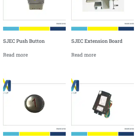
SJEC Push Button
SJEC Extension Board
Read more
Read more