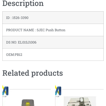
Description
ID : 1526-3390
PRODUCT NAME : SJEC Push Button
DS NO: EL01SJ1006
OEM:PB12
Related products