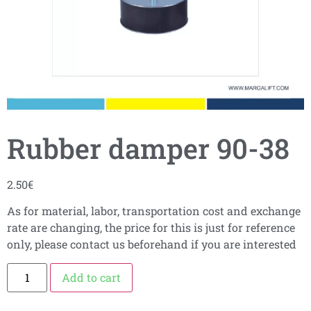
Rubber damper 90-38
2.50
€
As for material, labor, transportation cost and exchange
rate are changing, the price for this is just for reference
only, please contact us beforehand if you are interested
Add to cart