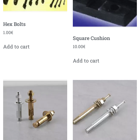
Hex Bolts
1.00
€
Square Cushion
Add to cart
10.00
€
Add to cart