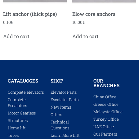
Lift anchor (thick pipe)
Blow core anchors
0.10
€
10.00
€
Add to cart
Add to cart
CATALUOGES
SHOP
OUR
BRANCHES
Complete elevators
Elevator Parts
China Office
Complete
Escalator Parts
Greece Office
Escalators
New Items
Malaysia Office
Motor Gearless
Offers
Turkey Office
Structures
Technical
UAE Office
Home lift
Questions
Our Partners
Tubes
Learn More Lift