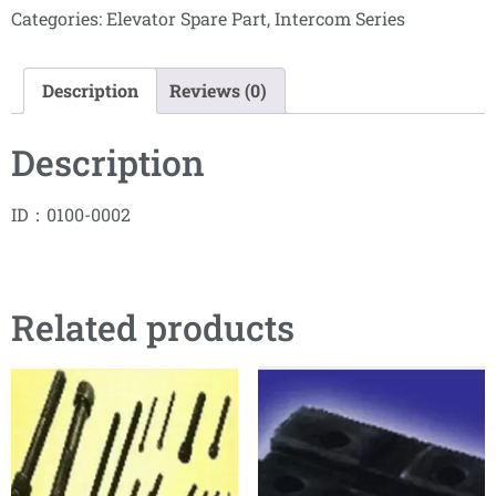
Categories:
Elevator Spare Part
,
Intercom Series
Description
Reviews (0)
Description
ID：0100-0002
Related products