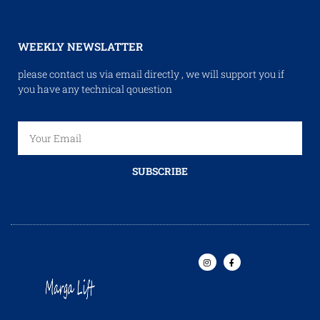
WEEKLY NEWSLATTER
please contact us via email directly , we will support you if
you have any technical qouestion
SUBSCRIBE