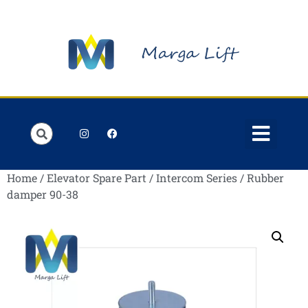
Order Lists
Contact us
My account
Home
/
Elevator Spare Part
/
Intercom Series
/ Rubber
damper 90-38