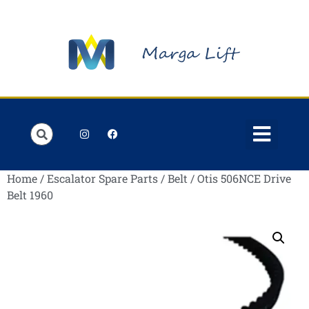
Order Lists
Contact us
My account
Home
/
Escalator Spare Parts
/
Belt
/ Otis 506NCE Drive
Belt 1960