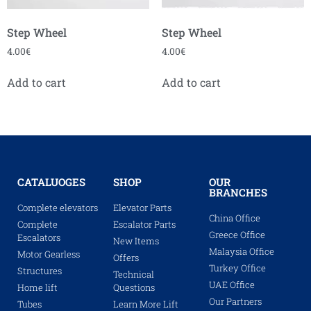
Step Wheel
Step Wheel
4.00
€
4.00
€
Add to cart
Add to cart
CATALUOGES
SHOP
OUR
BRANCHES
Complete elevators
Elevator Parts
China Office
Complete
Escalator Parts
Greece Office
Escalators
New Items
Malaysia Office
Motor Gearless
Offers
Turkey Office
Structures
Technical
UAE Office
Home lift
Questions
Our Partners
Tubes
Learn More Lift