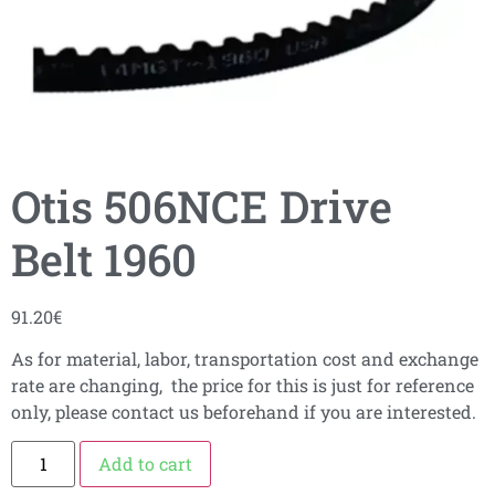
Otis 506NCE Drive
Belt 1960
91.20
€
As for material, labor, transportation cost and exchange
rate are changing, the price for this is just for reference
only, please contact us beforehand if you are interested.
Add to cart