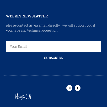
WEEKLY NEWSLATTER
please contact us via email directly , we will support you if
you have any technical qouestion
SUBSCRIBE