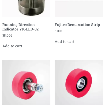
Running Direction
Fujitec Demarcation Strip
Indicator YK-LED-02
5.00
€
38.00
€
Add to cart
Add to cart