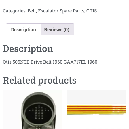
Categories:
Belt
,
Escalator Spare Parts
,
OTIS
Description
Reviews (0)
Description
Otis 506NCE Drive Belt 1960 GAA717E1-1960
Related products