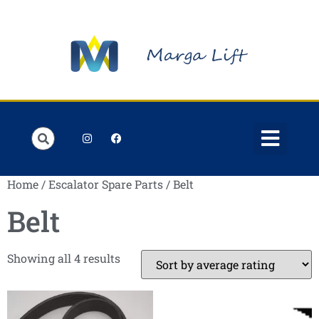
Order Lists
Contact us
My account
Home
/
Escalator Spare Parts
/ Belt
Belt
Showing all 4 results