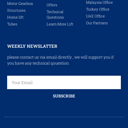
Malaysia Office
Motor Gearless
Offers
Turkey Office
Structures
Technical
UAE Office
Home lift
Questions
Our Partners
Tubes
Learn More Lift
WEEKLY NEWSLATTER
please contact us via email directly , we will support you if
you have any technical qouestion
SUBSCRIBE