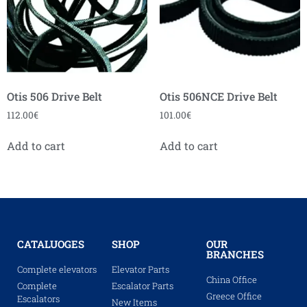
Otis 506 Drive Belt
Otis 506NCE Drive Belt
112.00
€
101.00
€
Add to cart
Add to cart
CATALUOGES
SHOP
OUR
BRANCHES
Complete elevators
Elevator Parts
China Office
Complete
Escalator Parts
Greece Office
Escalators
New Items