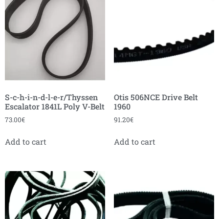
S-c-h-i-n-d-l-e-r/Thyssen
Otis 506NCE Drive Belt
Escalator 1841L Poly V-Belt
1960
73.00
€
91.20
€
Add to cart
Add to cart