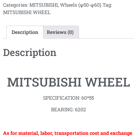
Categories:
MITSUBISHI
,
Wheels (φ50-φ60)
Tag:
MITSUBISHI WHEEL
Description
Reviews (0)
Description
MITSUBISHI WHEEL
SPECIFICATION: 60*55
BEARING: 6202
As for material, labor, transportation cost and exchange