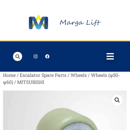
Order Lists
Contact us
My account
Home
/
Escalator Spare Parts
/
Wheels
/
Wheels (φ50-
φ60)
/ MITSUBISHI