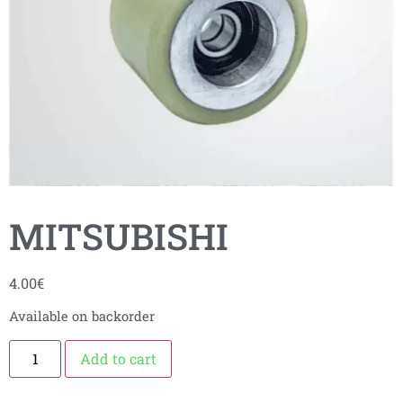
MITSUBISHI
4.00
€
Available on backorder
Add to cart