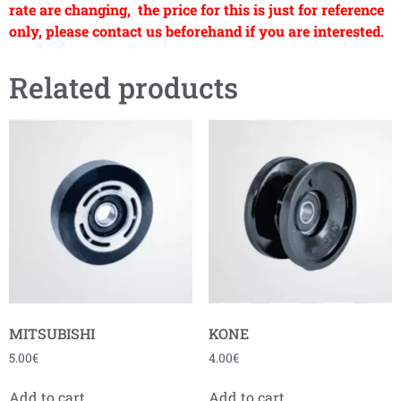
rate are changing, the price for this is just for reference
only, please contact us beforehand if you are interested.
Related products
MITSUBISHI
KONE
5.00
€
4.00
€
Add to cart
Add to cart