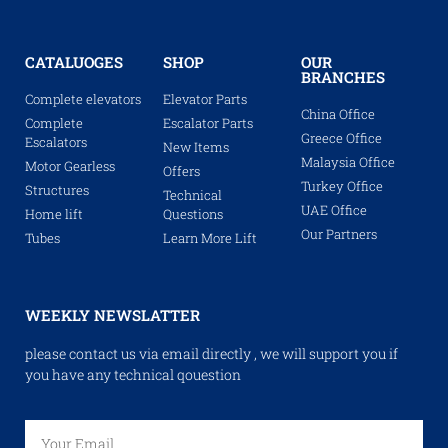
CATALUOGES
SHOP
OUR
BRANCHES
Complete elevators
Elevator Parts
China Office
Complete
Escalator Parts
Greece Office
Escalators
New Items
Malaysia Office
Motor Gearless
Offers
Turkey Office
Structures
Technical
UAE Office
Home lift
Questions
Our Partners
Tubes
Learn More Lift
WEEKLY NEWSLATTER
please contact us via email directly , we will support you if
you have any technical qouestion