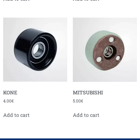
KONE
MITSUBISHI
4.00
€
5.00
€
Add to cart
Add to cart