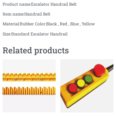
Product name:Escalator Handrail Belt
Item name:Handrail Belt
Material:Rubber Color:Black , Red , Blue , Yellow
Size:Standard Escalator Handrail
Related products