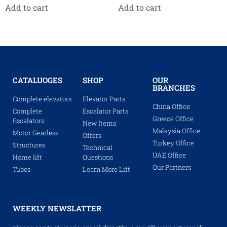
Add to cart
Add to cart
CATALUOGES
SHOP
OUR
BRANCHES
Complete elevators
Elevator Parts
China Office
Complete
Escalator Parts
Greece Office
Escalators
New Items
Malaysia Office
Motor Gearless
Offers
Turkey Office
Structures
Technical
UAE Office
Home lift
Questions
Our Partners
Tubes
Learn More Lift
WEEKLY NEWSLATTER