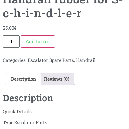
c-h-i-n-d-l-e-r
25.00
€
Add to cart
Categories:
Escalator Spare Parts
,
Handrail
Description
Reviews (0)
Description
Quick Details
Type:Escalator Parts