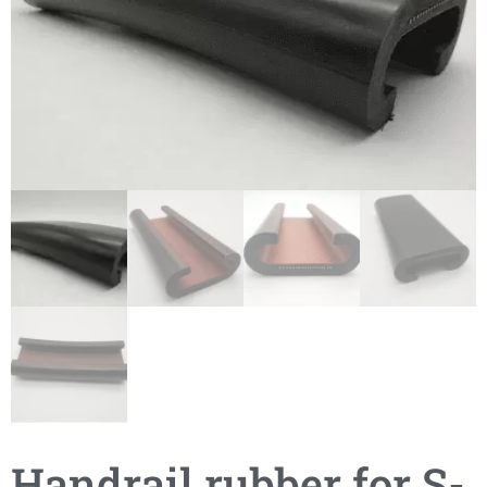
Handrail rubber for S-