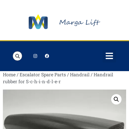
Order Lists
Contact us
My account
Home
/
Escalator Spare Parts
/
Handrail
/ Handrail
rubber for S-c-h-i-n-d-l-e-r