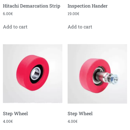
Hitachi Demarcation Strip
Inspection Hander
6.00
€
19.00
€
Add to cart
Add to cart
Step Wheel
Step Wheel
4.00
€
4.00
€