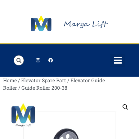
Order Lists
Contact us
My account
Home
/
Elevator Spare Part
/
Elevator Guide
Roller
/ Guide Roller 200-38