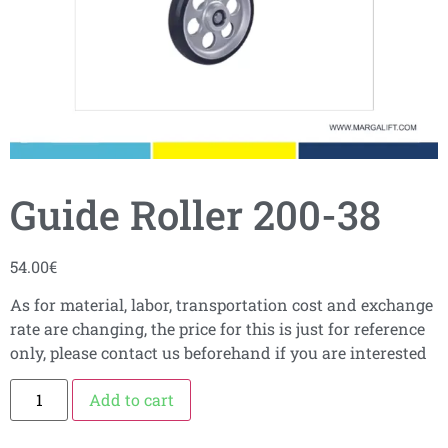
Guide Roller 200-38
54.00
€
As for material, labor, transportation cost and exchange
rate are changing, the price for this is just for reference
only, please contact us beforehand if you are interested
Add to cart