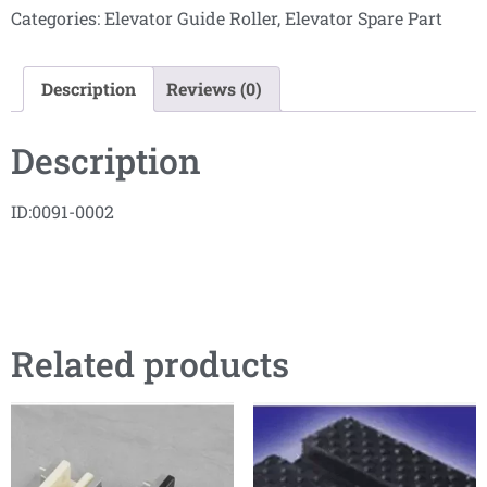
Categories:
Elevator Guide Roller
,
Elevator Spare Part
Description
Reviews (0)
Description
ID:0091-0002
Related products