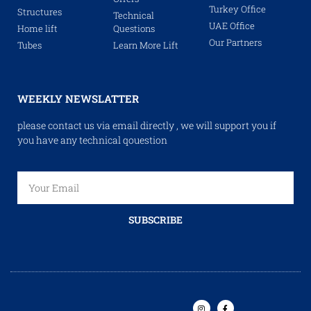
Turkey Office
Structures
Technical
UAE Office
Home lift
Questions
Our Partners
Tubes
Learn More Lift
WEEKLY NEWSLATTER
please contact us via email directly , we will support you if
you have any technical qouestion
SUBSCRIBE