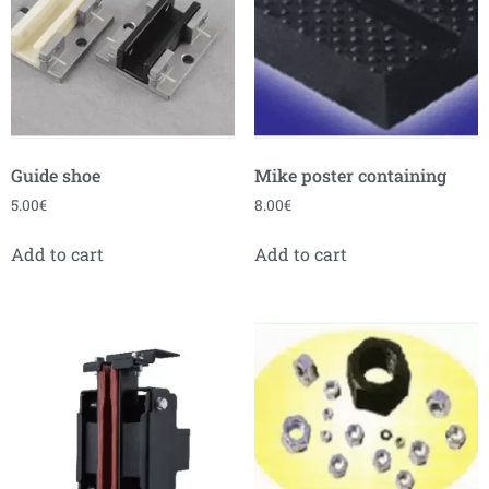
Guide shoe
Mike poster containing
5.00
€
8.00
€
Add to cart
Add to cart