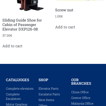
Screw nut
1.00
€
Sliding Guide Shoe for
Cabin of Passenger
Add to cart
Elevator DXP126-08
37.00
€
Add to cart
CATALUOGES
SHOP
OUR
BRANCHES
Complete elevators
Elevator Parts
China Office
Complete
Escalator Parts
Greece Office
Escalators
New Items
Malaysia Office
Motor Gearless
Offers