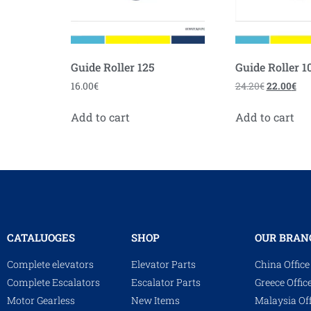
Guide Roller 125
Guide Roller 1
16.00
€
24.20
€
22.00
€
Add to cart
Add to cart
CATALUOGES
SHOP
OUR BRAN
Complete elevators
Elevator Parts
China Office
Complete Escalators
Escalator Parts
Greece Offic
Motor Gearless
New Items
Malaysia Off