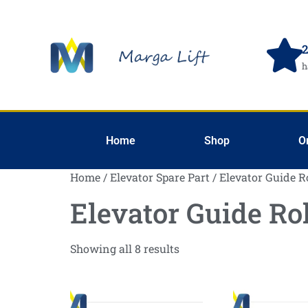
2
h
Home
Shop
O
Home
/
Elevator Spare Part
/ Elevator Guide R
Elevator Guide Rol
Showing all 8 results