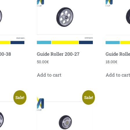
00-38
Guide Roller 200-27
Guide Rolle
50.00
€
18.00
€
Add to cart
Add to car
Sale!
Sale!