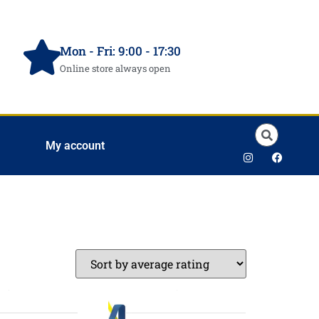
Mon - Fri: 9:00 - 17:30
Online store always open
My account