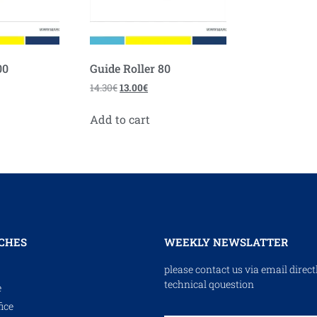
00
Guide Roller 80
14.30
€
13.00
€
Add to cart
CHES
WEEKLY NEWSLATTER
please contact us via email direct
technical qouestion
e
ice