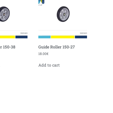
r 150-38
Guide Roller 150-27
18.00
€
t
Add to cart