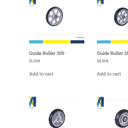
Guide Roller 300
Guide Roller 2
51.00
€
54.00
€
Add to cart
Add to cart