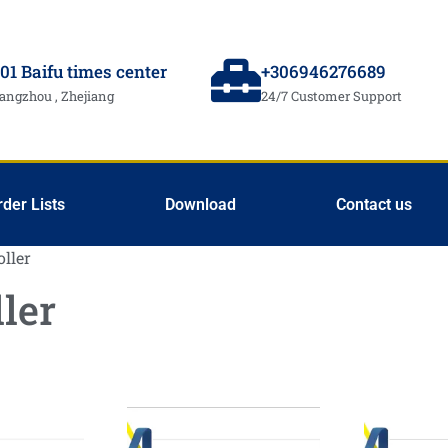
01 Baifu times center
+306946276689
angzhou , Zhejiang
24/7 Customer Support
rder Lists
Download
Contact us
oller
ler