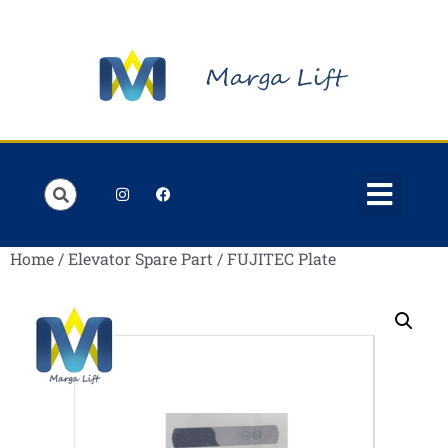
Order Lists
Contact us
My account
Home
/
Elevator Spare Part
/ FUJITEC Plate