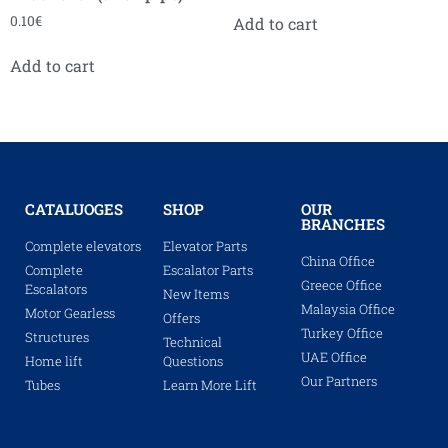
0.10
€
Add to cart
Add to cart
CATALUOGES
SHOP
OUR
BRANCHES
Complete elevators
Elevator Parts
China Office
Complete
Escalator Parts
Greece Office
Escalators
New Items
Malaysia Office
Motor Gearless
Offers
Turkey Office
Structures
Technical
UAE Office
Home lift
Questions
Our Partners
Tubes
Learn More Lift