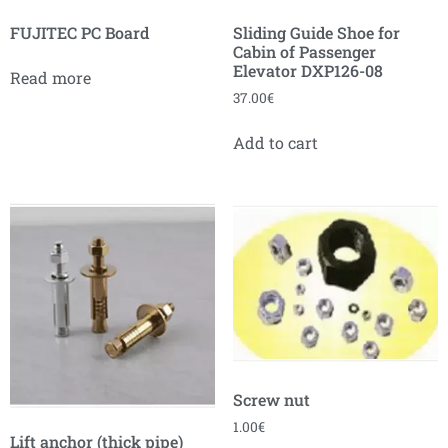
FUJITEC PC Board
Sliding Guide Shoe for
Cabin of Passenger
Elevator DXP126-08
Read more
37.00
€
Add to cart
Screw nut
1.00
€
Lift anchor (thick pipe)