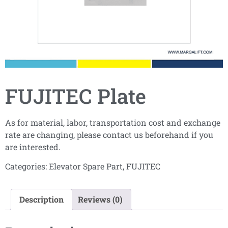
FUJITEC Plate
As for material, labor, transportation cost and exchange
rate are changing, please contact us beforehand if you
are interested.
Categories:
Elevator Spare Part
,
FUJITEC
Description
Reviews (0)