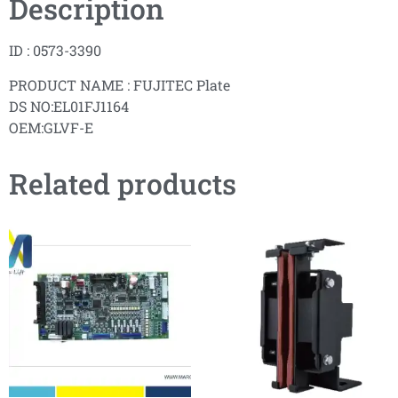
Description
ID : 0573-3390
PRODUCT NAME : FUJITEC Plate
DS NO:EL01FJ1164
OEM:GLVF-E
Related products