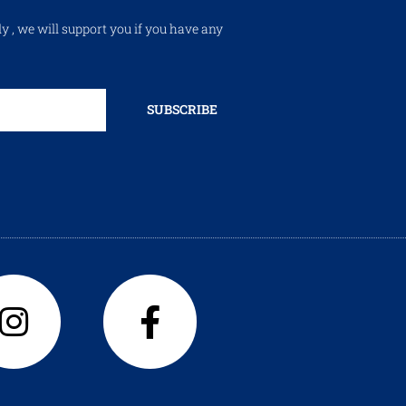
ly , we will support you if you have any
SUBSCRIBE