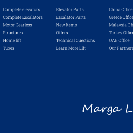
Complete elevators
Elevator Parts
China Office
Complete Escalators
Escalator Parts
Greece Offic
Motor Gearless
New Items
Malaysia Off
Structures
Offers
Turkey Offic
Home lift
Technical Questions
UAE Office
Tubes
Learn More Lift
Our Partner