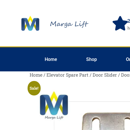
2
h
Home
Shop
O
Home
/
Elevator Spare Part
/
Door Slider
/ Doo
Sale!