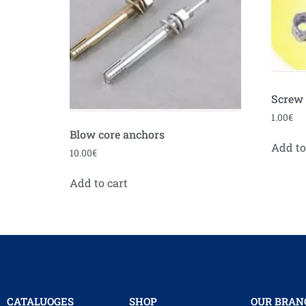
Screw
1.00
€
Blow core anchors
Add to
10.00
€
Add to cart
CATALUOGES
SHOP
OUR BRAN