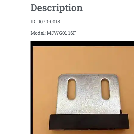
Description
ID: 0070-0018
Model: MJWG01 16F