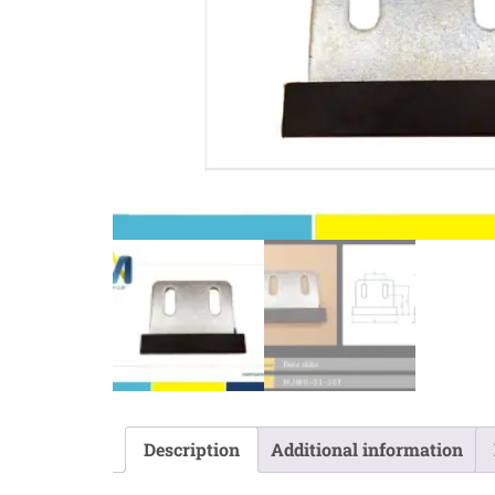
Description
Additional information