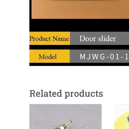
Related products