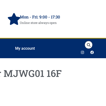
Mon - Fri: 9:00 - 17:30
Online store always open
My account
er MJWG01 16F