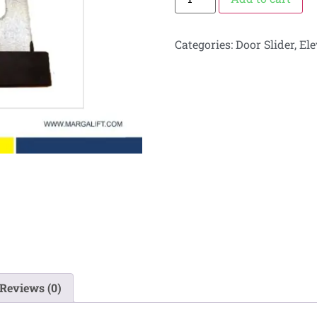
Categories:
Door Slider
,
Ele
Reviews (0)