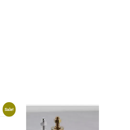
Sale!