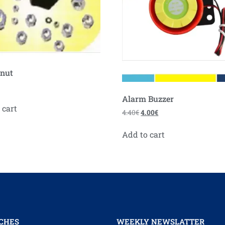
 nut
Alarm Buzzer
 cart
4.40
€
4.00
€
Add to cart
CHES
WEEKLY NEWSLATTER