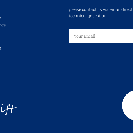
please contact us via email direct
technical qouestion
e
ice
e
s