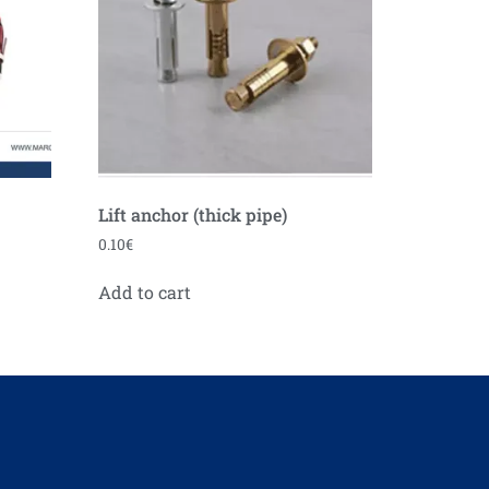
Lift anchor (thick pipe)
0.10
€
Add to cart