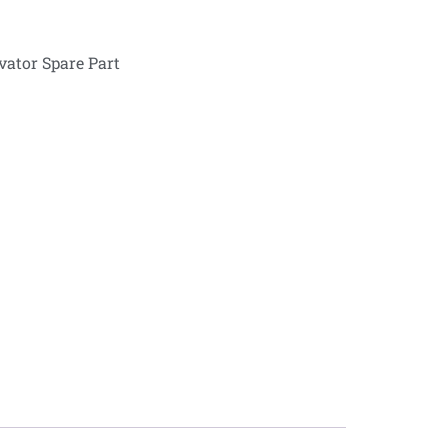
vator Spare Part