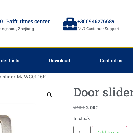
01 Baifu times center
+306946276689
angzhou , Zhejiang
24/7 Customer Support
rder Lists
Download
Contact us
r slider MJWG01 16F
Door slid
2.20
€
2.00
€
In stock
Add to cart