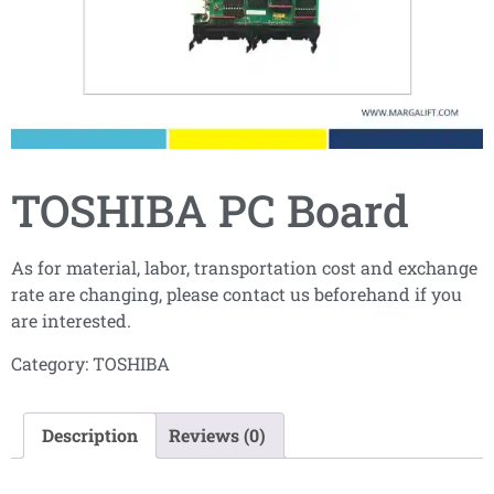
TOSHIBA PC Board
As for material, labor, transportation cost and exchange
rate are changing, please contact us beforehand if you
are interested.
Category:
TOSHIBA
Description
Reviews (0)