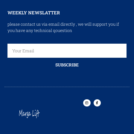
WEEKLY NEWSLATTER
please contact us via email directly , we will support you if
you have any technical qouestion
SUBSCRIBE