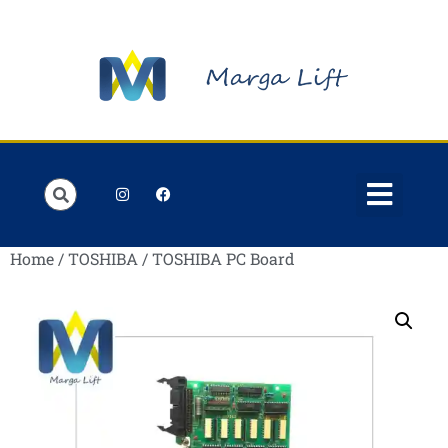
Home
/
TOSHIBA
/ TOSHIBA PC Board