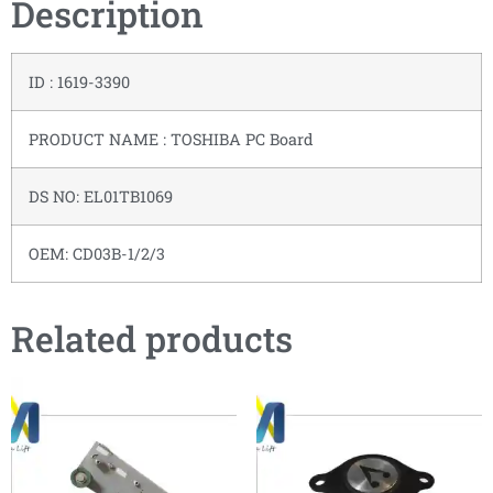
Description
ID : 1619-3390
PRODUCT NAME : TOSHIBA PC Board
DS NO: EL01TB1069
OEM: CD03B-1/2/3
Related products