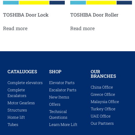
TOSHIBA Door Lock
TOSHIBA Door Roller
Read more
Read more
CATALUOGES
SHOP
OUR
BRANCHES
Complete elevators
Elevator Parts
China Office
Complete
Escalator Parts
Greece Office
Escalators
New Items
Malaysia Office
Motor Gearless
Offers
Turkey Office
Structures
Technical
UAE Office
Home lift
Questions
Our Partners
Tubes
Learn More Lift