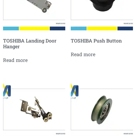
TOSHIBA Landing Door
TOSHIBA Push Button
Hanger
Read more
Read more