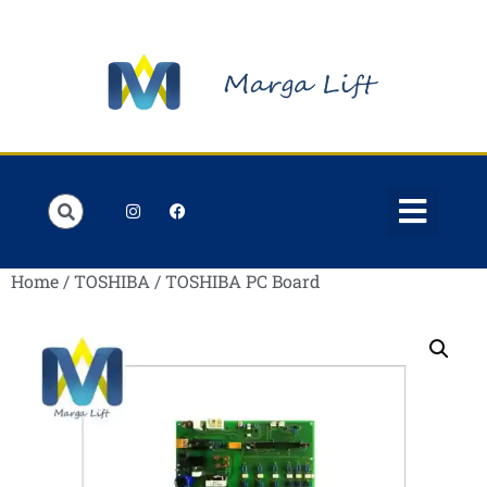
Order Lists
Contact us
My account
Home
/
TOSHIBA
/ TOSHIBA PC Board