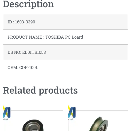
Description
ID : 1603-3390
PRODUCT NAME : TOSHIBA PC Board
DS NO: EL01TB1053
OEM: COP-100L
Related products