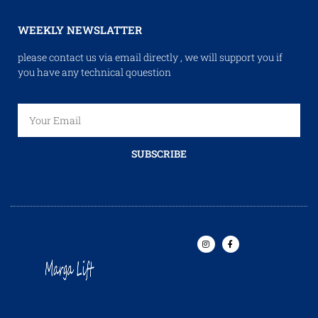
WEEKLY NEWSLATTER
please contact us via email directly , we will support you if
you have any technical qouestion
SUBSCRIBE