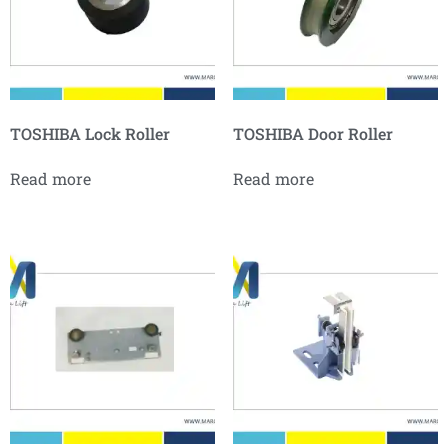
TOSHIBA Lock Roller
TOSHIBA Door Roller
Read more
Read more