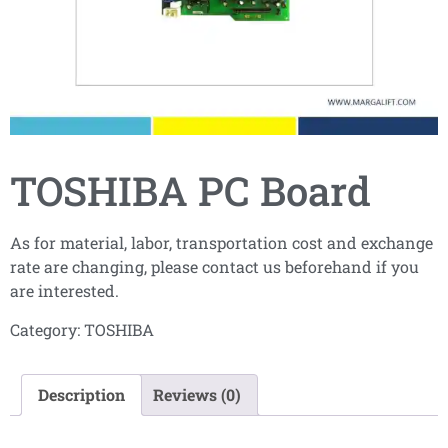
TOSHIBA PC Board
As for material, labor, transportation cost and exchange
rate are changing, please contact us beforehand if you
are interested.
Category:
TOSHIBA
Description
Reviews (0)