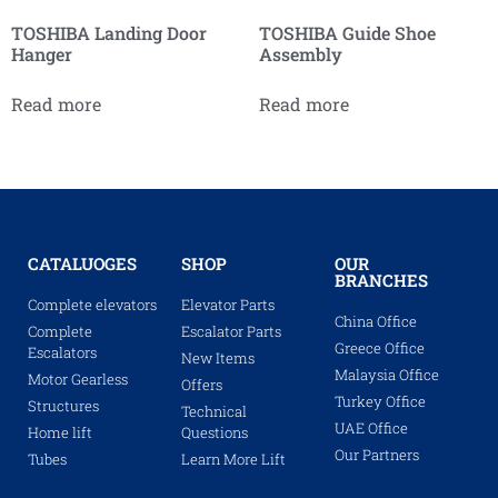
TOSHIBA Landing Door
TOSHIBA Guide Shoe
Hanger
Assembly
Read more
Read more
CATALUOGES
SHOP
OUR
BRANCHES
Complete elevators
Elevator Parts
China Office
Complete
Escalator Parts
Greece Office
Escalators
New Items
Malaysia Office
Motor Gearless
Offers
Turkey Office
Structures
Technical
UAE Office
Home lift
Questions
Our Partners
Tubes
Learn More Lift