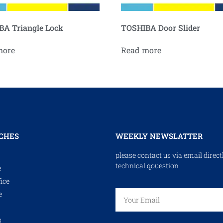
A Triangle Lock
TOSHIBA Door Slider
more
Read more
CHES
WEEKLY NEWSLATTER
please contact us via email direct
technical qouestion
e
ice
e
s