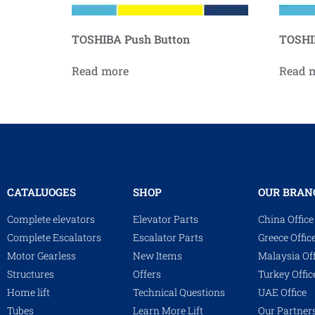
TOSHIBA Push Button
TOSHIB
Read more
Read 
CATALUOGES
SHOP
OUR BRAN
Complete elevators
Elevator Parts
China Office
Complete Escalators
Escalator Parts
Greece Offic
Motor Gearless
New Items
Malaysia Off
Structures
Offers
Turkey Offic
Home lift
Technical Questions
UAE Office
Tubes
Learn More Lift
Our Partner