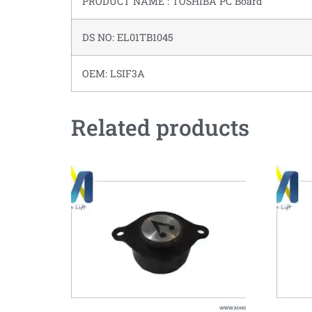
PRODUCT NAME : TOSHIBA PC Board
DS NO: EL01TB1045
OEM: LSIF3A
Related products