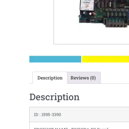
Description
Reviews (0)
Description
ID : 1595-3390