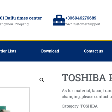
01 Baifu times center
+306946276689
angzhou , Zhejiang
24/7 Customer Support
rder Lists
Download
Contact us
TOSHIBA 
As for material, labor, tr
changing, please contact u
Category:
TOSHIBA