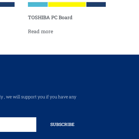
TOSHIBA PC Board
Read more
ly , we will support you if you have any
SUBSCRIBE