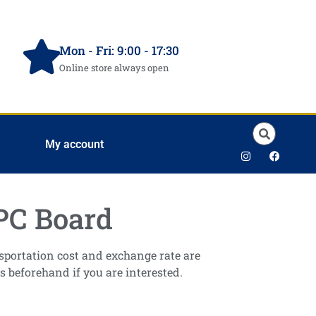
Mon - Fri: 9:00 - 17:30
Online store always open
My account
PC Board
ansportation cost and exchange rate are
s beforehand if you are interested.