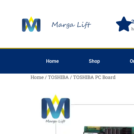
2
h
Home
Shop
O
Home
/
TOSHIBA
/ TOSHIBA PC Board