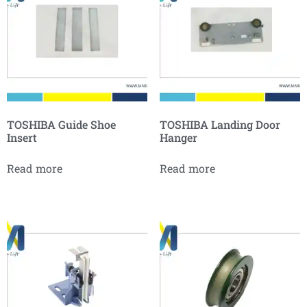
TOSHIBA Guide Shoe
TOSHIBA Landing Door
Insert
Hanger
Read more
Read more