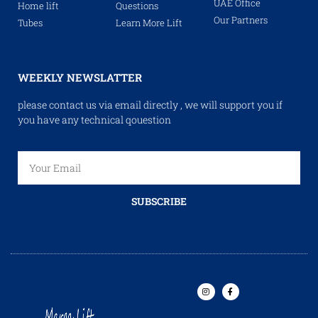
UAE Office
Home lift
Questions
Our Partners
Tubes
Learn More Lift
WEEKLY NEWSLATTER
please contact us via email directly , we will support you if
you have any technical qouestion
SUBSCRIBE