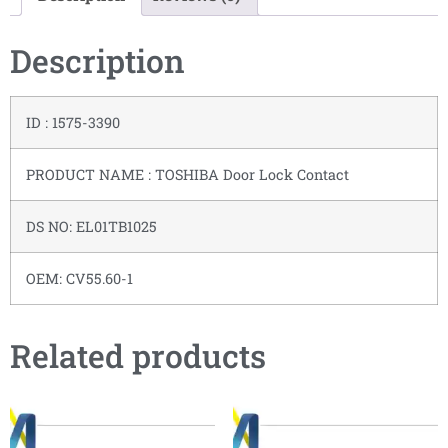
Description
ID : 1575-3390
PRODUCT NAME : TOSHIBA Door Lock Contact
DS NO: EL01TB1025
OEM: CV55.60-1
Related products