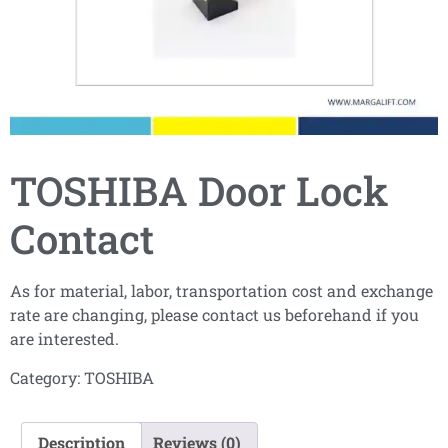
TOSHIBA Door Lock
Contact
As for material, labor, transportation cost and exchange
rate are changing, please contact us beforehand if you
are interested.
Category:
TOSHIBA
Description
Reviews (0)