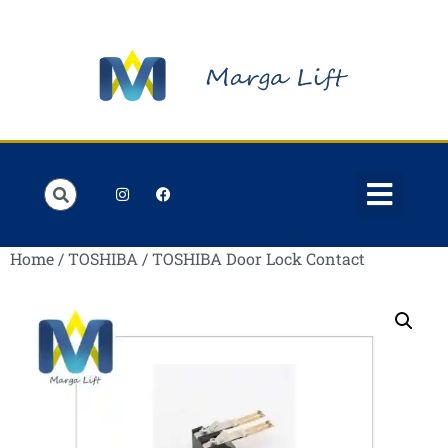
Order Lists
Contact us
My account
Home
/
TOSHIBA
/ TOSHIBA Door Lock Contact