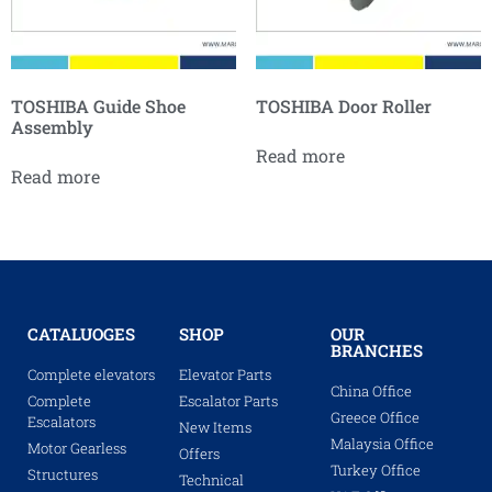
TOSHIBA Guide Shoe
TOSHIBA Door Roller
Assembly
Read more
Read more
CATALUOGES
SHOP
OUR
BRANCHES
Complete elevators
Elevator Parts
China Office
Complete
Escalator Parts
Greece Office
Escalators
New Items
Malaysia Office
Motor Gearless
Offers
Turkey Office
Structures
Technical