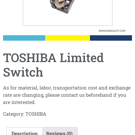
TOSHIBA Limited
Switch
As for material, labor, transportation cost and exchange
rate are changing, please contact us beforehand if you
are interested.
Category:
TOSHIBA
Description
Reviews (0)