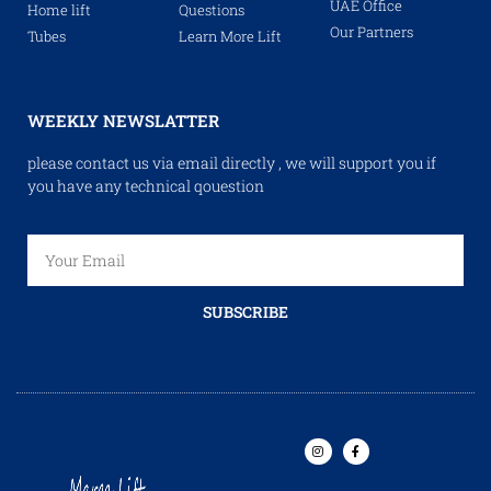
UAE Office
Home lift
Questions
Our Partners
Tubes
Learn More Lift
WEEKLY NEWSLATTER
please contact us via email directly , we will support you if
you have any technical qouestion
SUBSCRIBE