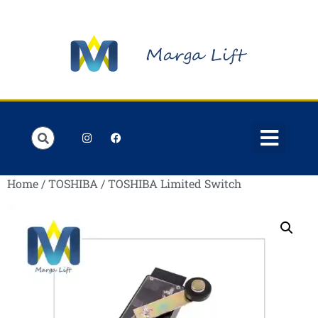
Order Lists
Contact us
My account
Home
/
TOSHIBA
/ TOSHIBA Limited Switch