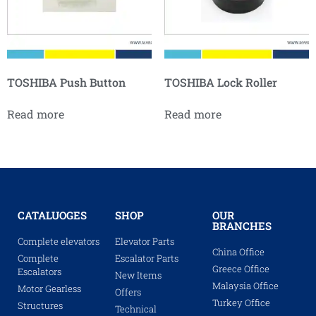
TOSHIBA Push Button
TOSHIBA Lock Roller
Read more
Read more
CATALUOGES
SHOP
OUR
BRANCHES
Complete elevators
Elevator Parts
China Office
Complete
Escalator Parts
Greece Office
Escalators
New Items
Malaysia Office
Motor Gearless
Offers
Turkey Office
Structures
Technical