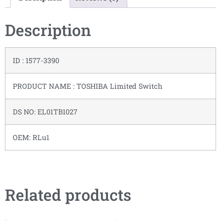
Description
ID : 1577-3390
PRODUCT NAME : TOSHIBA Limited Switch
DS NO: EL01TB1027
OEM: RLu1
Related products