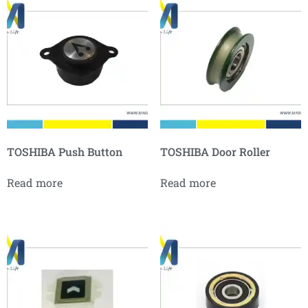
TOSHIBA Push Button
TOSHIBA Door Roller
Read more
Read more