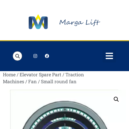
Order Lists
Contact us
My account
Home
/
Elevator Spare Part
/
Traction
Machines
/
Fan
/ Small round fan