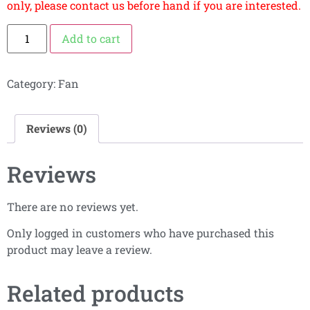
only, please contact us before hand if you are interested.
Add to cart
Category:
Fan
Reviews (0)
Reviews
There are no reviews yet.
Only logged in customers who have purchased this
product may leave a review.
Related products