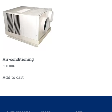
Air-conditioning
630.00
€
Add to cart