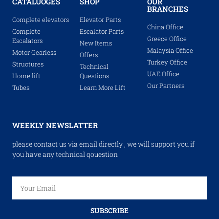
CATALUOGES
SHOP
OUR
BRANCHES
Complete elevators
Elevator Parts
China Office
Complete
Escalator Parts
Greece Office
Escalators
New Items
Malaysia Office
Motor Gearless
Offers
Turkey Office
Structures
Technical
UAE Office
Home lift
Questions
Our Partners
Tubes
Learn More Lift
WEEKLY NEWSLATTER
please contact us via email directly , we will support you if
you have any technical qouestion
SUBSCRIBE