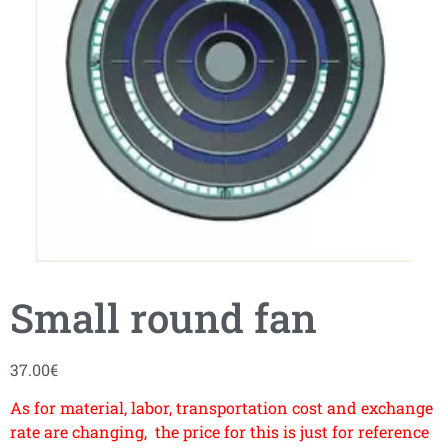
Small round fan
37.00
€
As for material, labor, transportation cost and exchange
rate are changing, the price for this is just for reference