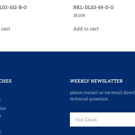
L03-102-B-O
RKL-DL03-69-D-O
35.00
€
 cart
Add to cart
CHES
WEEKLY NEWSLATTER
please contact us via email direct
technical qouestion
e
ice
e
s