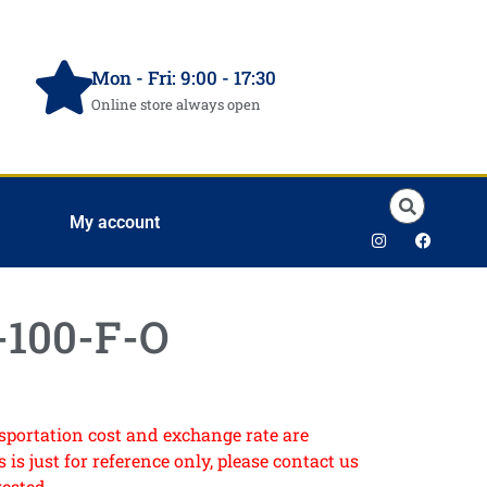
Mon - Fri: 9:00 - 17:30
Online store always open
My account
100-F-O
ansportation cost and exchange rate are
 is just for reference only, please contact us
rested.