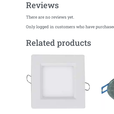
Reviews
There are no reviews yet.
Only logged in customers who have purchased
Related products