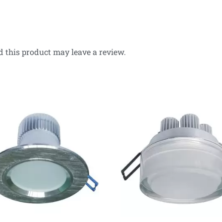
 this product may leave a review.