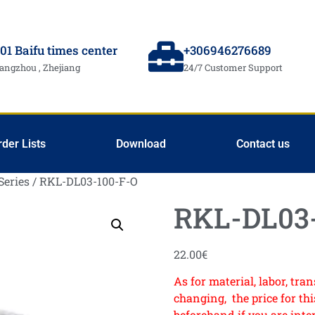
01 Baifu times center
+306946276689
angzhou , Zhejiang
24/7 Customer Support
rder Lists
Download
Contact us
Series
/ RKL-DL03-100-F-O
RKL-DL03-
22.00
€
As for material, labor, tr
changing, the price for this
beforehand if you are inte