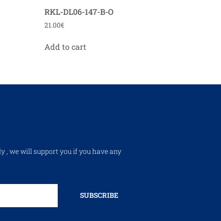
RKL-DL06-147-B-O
21.00
€
Add to cart
ly , we will support you if you have any
SUBSCRIBE