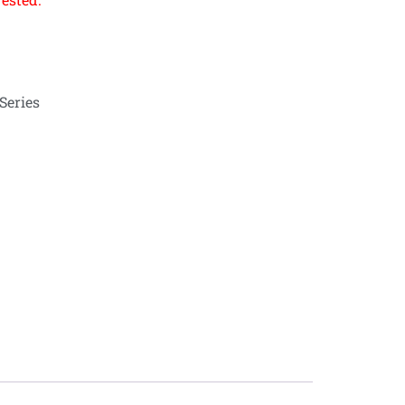
Series