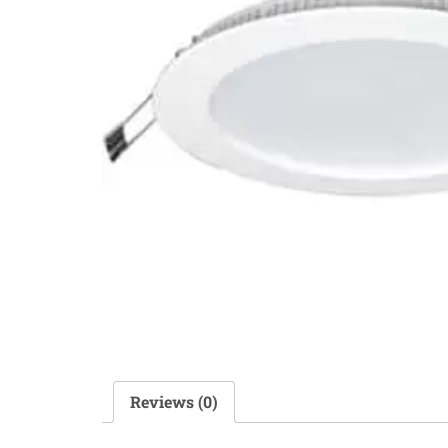
Reviews (0)