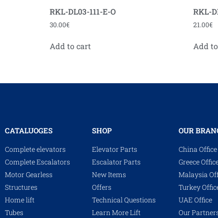
RKL-DL03-111-E-O
RKL-D
30.00
€
21.00
€
Add to cart
Add to
CATALUOGES
SHOP
OUR BRAN
Complete elevators
Elevator Parts
China Office
Complete Escalators
Escalator Parts
Greece Offic
Motor Gearless
New Items
Malaysia Off
Structures
Offers
Turkey Offic
Home lift
Technical Questions
UAE Office
Tubes
Learn More Lift
Our Partner