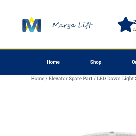
2
h
Home
Shop
O
Home
/
Elevator Spare Part
/
LED Down Light 