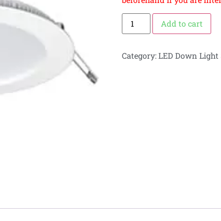
Add to cart
Category:
LED Down Light 