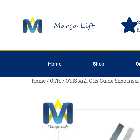
2
h
Home
Shop
O
Home
/
OTIS
/ OTIS XiZi Otis Guide Shoe Inser