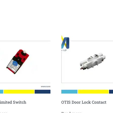
imited Switch
OTIS Door Lock Contact