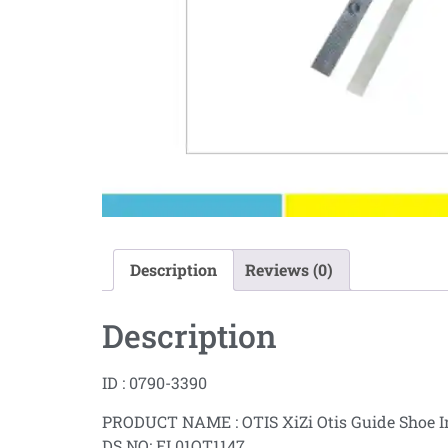
Description
Reviews (0)
Description
ID : 0790-3390
PRODUCT NAME : OTIS XiZi Otis Guide Shoe I
DS NO: EL01OT1147