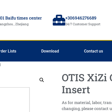
01 Baifu times center
+306946276689
angzhou , Zhejiang
24/7 Customer Support
rder Lists
Download
Contact us
t
OTIS XiZi 
Insert
As for material, labor, tr
changing, please contact u