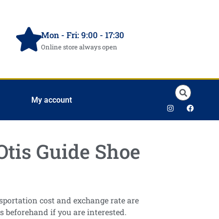
Mon - Fri: 9:00 - 17:30
Online store always open
My account
Otis Guide Shoe
ansportation cost and exchange rate are
s beforehand if you are interested.