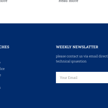
more
Read more
CHES
WEEKLY NEWSLATTER
please contact us via email direct
technical qouestion
e
ice
e
s