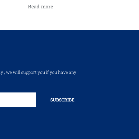
Read more
ly , we will support you if you have any
SUBSCRIBE