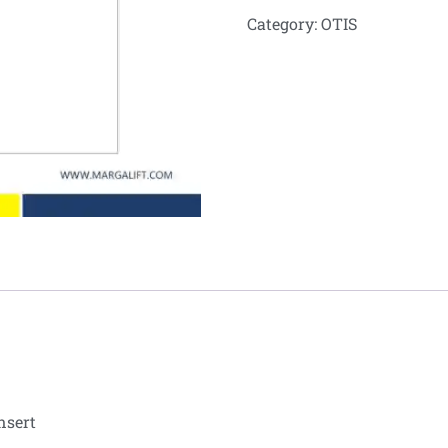
Category:
OTIS
nsert