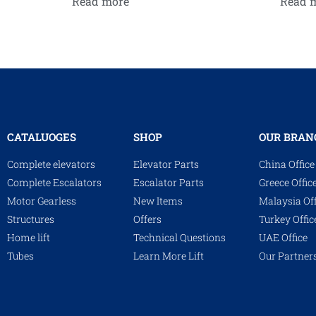
Read more
Read 
CATALUOGES
SHOP
OUR BRAN
Complete elevators
Elevator Parts
China Office
Complete Escalators
Escalator Parts
Greece Offic
Motor Gearless
New Items
Malaysia Off
Structures
Offers
Turkey Offic
Home lift
Technical Questions
UAE Office
Tubes
Learn More Lift
Our Partner