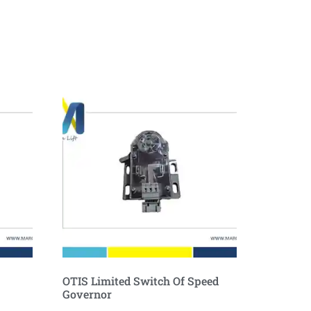
OTIS Limited Switch Of Speed
Governor