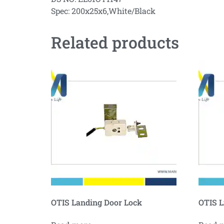
Spec: 200x25x6,White/Black
Related products
OTIS Landing Door Lock
OTIS L