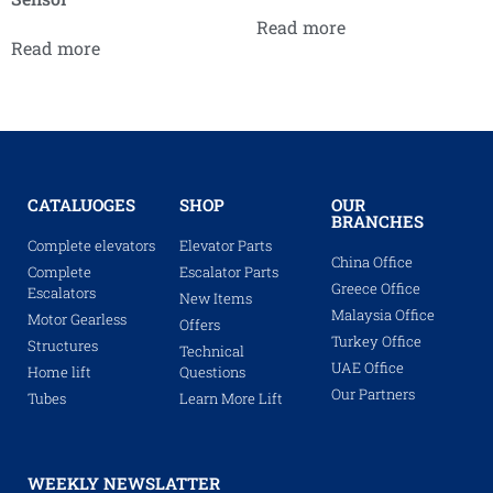
Read more
Read more
CATALUOGES
SHOP
OUR
BRANCHES
Complete elevators
Elevator Parts
China Office
Complete
Escalator Parts
Greece Office
Escalators
New Items
Malaysia Office
Motor Gearless
Offers
Turkey Office
Structures
Technical
UAE Office
Home lift
Questions
Our Partners
Tubes
Learn More Lift
WEEKLY NEWSLATTER