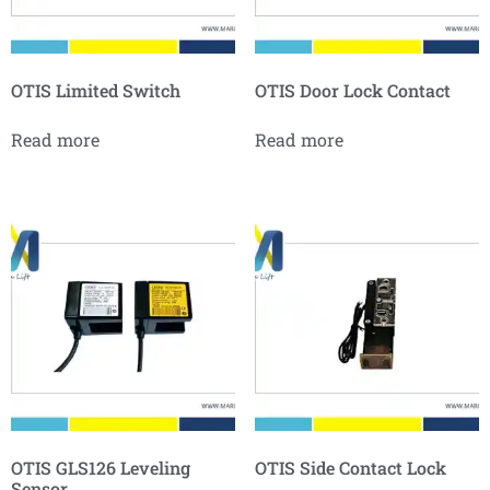
OTIS Limited Switch
OTIS Door Lock Contact
Read more
Read more
OTIS GLS126 Leveling
OTIS Side Contact Lock
Sensor