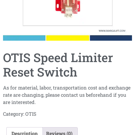
OTIS Speed Limiter
Reset Switch
As for material, labor, transportation cost and exchange
rate are changing, please contact us beforehand if you
are interested.
Category:
OTIS
Description
Reviews (0)