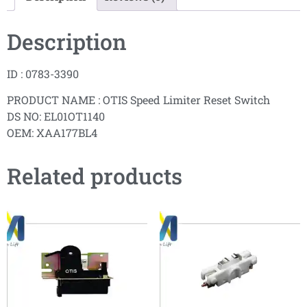
Description
ID : 0783-3390
PRODUCT NAME : OTIS Speed Limiter Reset Switch
DS NO: EL01OT1140
OEM: XAA177BL4
Related products