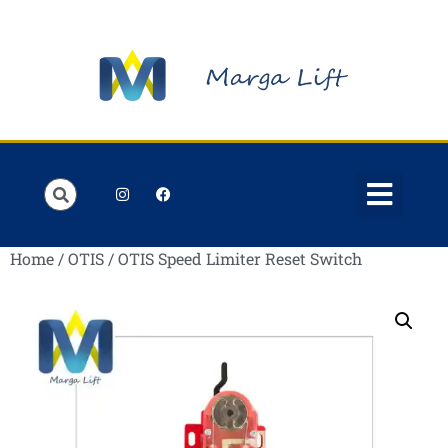
Order Lists
Contact us
My account
Home
/
OTIS
/ OTIS Speed Limiter Reset Switch