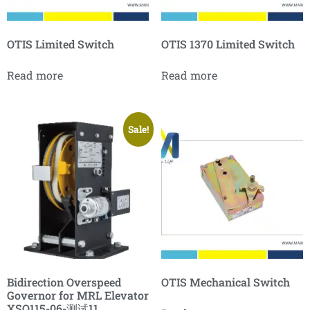
OTIS Limited Switch
OTIS 1370 Limited Switch
Read more
Read more
Sale!
Bidirection Overspeed
OTIS Mechanical Switch
Governor for MRL Elevator
XSQ115-06-测试11