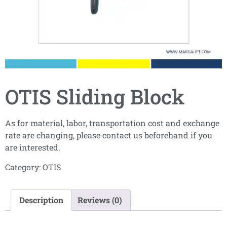
OTIS Sliding Block
As for material, labor, transportation cost and exchange
rate are changing, please contact us beforehand if you
are interested.
Category:
OTIS
Description
Reviews (0)