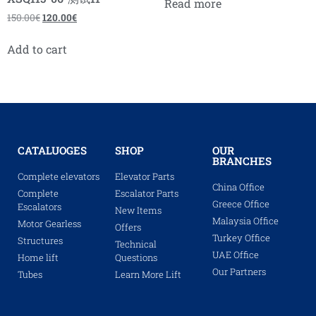
Read more
150.00
€
120.00
€
Add to cart
CATALUOGES
SHOP
OUR
BRANCHES
Complete elevators
Elevator Parts
China Office
Complete
Escalator Parts
Greece Office
Escalators
New Items
Malaysia Office
Motor Gearless
Offers
Turkey Office
Structures
Technical
UAE Office
Home lift
Questions
Our Partners
Tubes
Learn More Lift