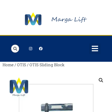
Order Lists
Contact us
My account
Home
/
OTIS
/ OTIS Sliding Block