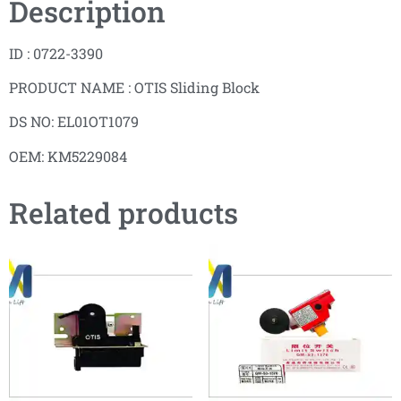
Description
ID : 0722-3390
PRODUCT NAME : OTIS Sliding Block
DS NO: EL01OT1079
OEM: KM5229084
Related products