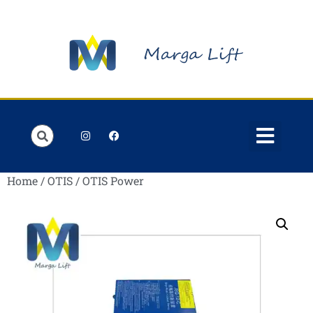
Order Lists
Contact us
My account
Home
/
OTIS
/ OTIS Power