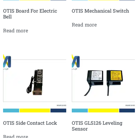
OTIS Board For Electric
OTIS Mechanical Switch
Bell
Read more
Read more
OTIS Side Contact Lock
OTIS GLS126 Leveling
Sensor
Read more