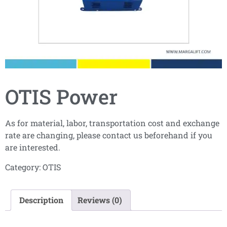
OTIS Power
As for material, labor, transportation cost and exchange
rate are changing, please contact us beforehand if you
are interested.
Category:
OTIS
Description
Reviews (0)