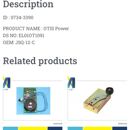
Description
ID : 0734-3390
PRODUCT NAME : OTIS Power
DS NO: EL01OT1091
OEM: JSQ-12-C
Related products