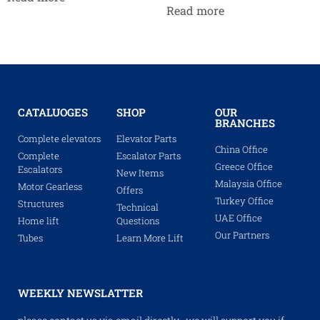
Read more
CATALUOGES
SHOP
OUR
BRANCHES
Complete elevators
Elevator Parts
China Office
Complete
Escalator Parts
Greece Office
Escalators
New Items
Malaysia Office
Motor Gearless
Offers
Turkey Office
Structures
Technical
UAE Office
Home lift
Questions
Our Partners
Tubes
Learn More Lift
WEEKLY NEWSLATTER