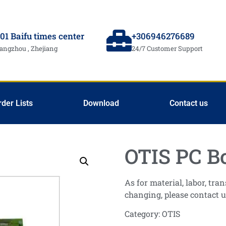
01 Baifu times center
+306946276689
angzhou , Zhejiang
24/7 Customer Support
rder Lists
Download
Contact us
OTIS PC B
As for material, labor, tr
changing, please contact u
Category:
OTIS