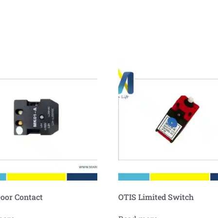
oor Contact
OTIS Limited Switch