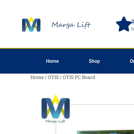
2
h
Home
Shop
O
Home
/
OTIS
/ OTIS PC Board