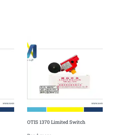
OTIS 1370 Limited Switch