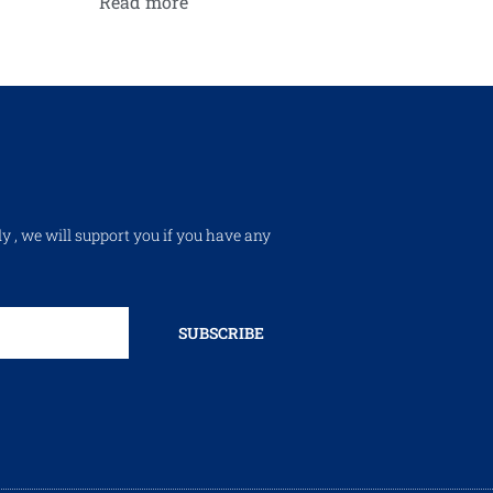
Read more
ly , we will support you if you have any
SUBSCRIBE