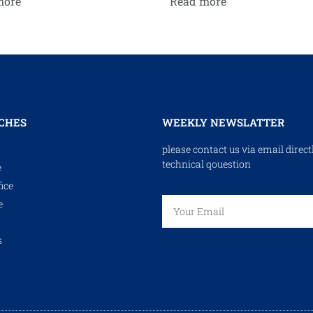
more
Read more
CHES
WEEKLY NEWSLATTER
please contact us via email direct
technical qouestion
e
ice
e
s