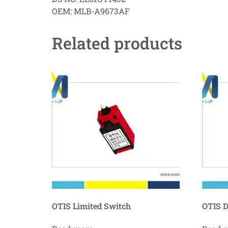
OEM: MLB-A9673AF
Related products
OTIS Limited Switch
OTIS D