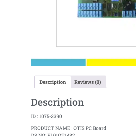
Description
Reviews (0)
Description
ID : 1075-3390
PRODUCT NAME : OTIS PC Board
DS NO: EL01OT1432