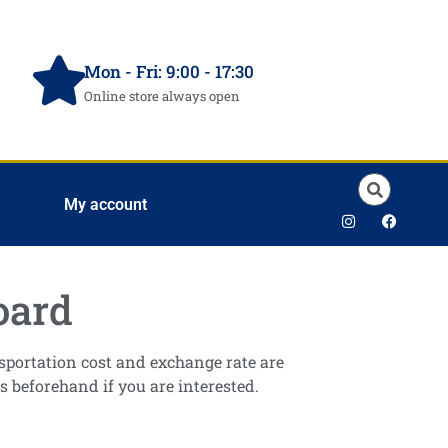
Mon - Fri: 9:00 - 17:30
Online store always open
My account
oard
ansportation cost and exchange rate are
s beforehand if you are interested.