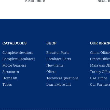
Read more
Read 
CATALUOGES
SHOP
OUR BRAN
Complete elevators
Elevator Parts
China Office
Complete Escalators
Escalator Parts
Greece Offic
Motor Gearless
New Items
Malaysia Off
Structures
Offers
Turkey Offic
Home lift
Technical Questions
UAE Office
Tubes
Learn More Lift
Our Partner