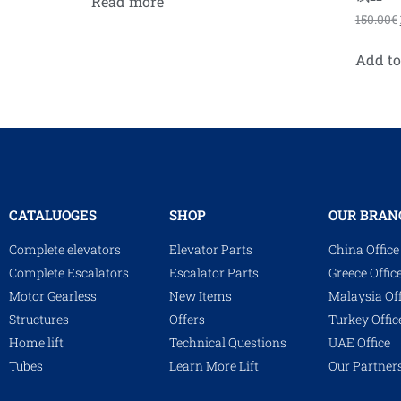
Read more
150.00
€
Add to
CATALUOGES
SHOP
OUR BRAN
Complete elevators
Elevator Parts
China Office
Complete Escalators
Escalator Parts
Greece Offic
Motor Gearless
New Items
Malaysia Off
Structures
Offers
Turkey Offic
Home lift
Technical Questions
UAE Office
Tubes
Learn More Lift
Our Partner