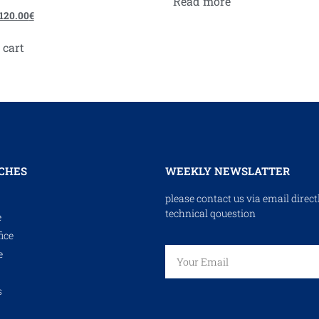
Read more
120.00
€
 cart
CHES
WEEKLY NEWSLATTER
please contact us via email direct
technical qouestion
e
ice
e
s