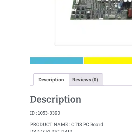
Description
Reviews (0)
Description
ID : 1053-3390
PRODUCT NAME : OTIS PC Board
DS NO: EL01OT1410