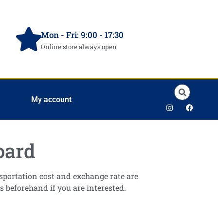
Mon - Fri: 9:00 - 17:30
Online store always open
My account
oard
ansportation cost and exchange rate are
s beforehand if you are interested.