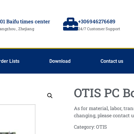
01 Baifu times center
+306946276689
angzhou , Zhejiang
24/7 Customer Support
rder Lists
Download
Contact us
OTIS PC B
As for material, labor, tr
changing, please contact u
Category:
OTIS