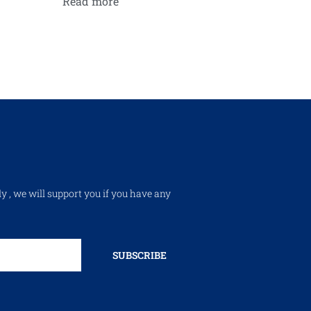
Read more
ly , we will support you if you have any
SUBSCRIBE