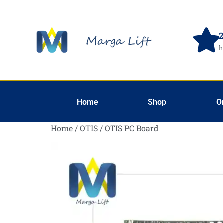
2
h
Home
Shop
O
Home
/
OTIS
/ OTIS PC Board