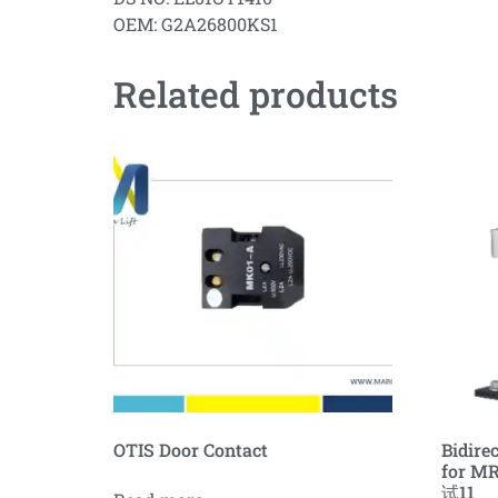
OEM: G2A26800KS1
Related products
OTIS Door Contact
Bidire
for MR
试11