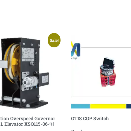
Sale!
ction Overspeed Governor
OTIS COP Switch
L Elevator XSQ115-06-测