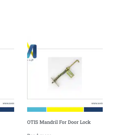
OTIS Mandril For Door Lock