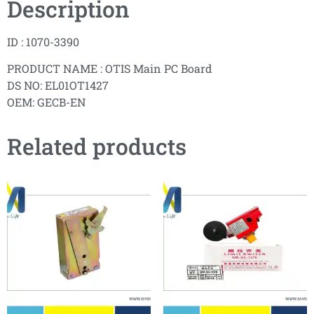
Description
ID : 1070-3390
PRODUCT NAME : OTIS Main PC Board
DS NO: EL01OT1427
OEM: GECB-EN
Related products