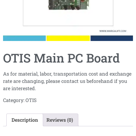
OTIS Main PC Board
As for material, labor, transportation cost and exchange
rate are changing, please contact us beforehand if you
are interested.
Category:
OTIS
Description
Reviews (0)