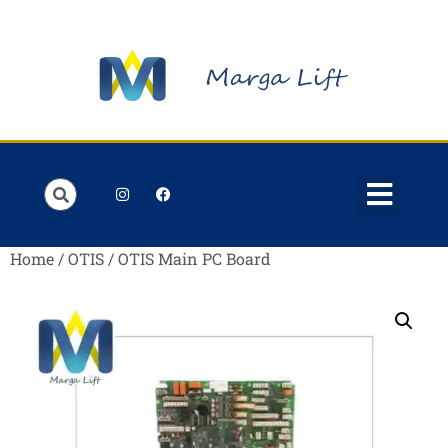
Order Lists
Contact us
My account
Home
/
OTIS
/ OTIS Main PC Board