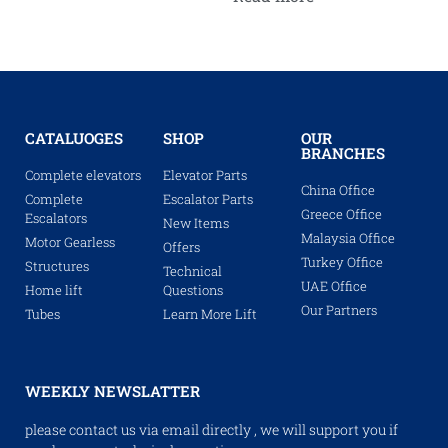
CATALUOGES
SHOP
OUR
BRANCHES
Complete elevators
Elevator Parts
China Office
Complete
Escalator Parts
Greece Office
Escalators
New Items
Malaysia Office
Motor Gearless
Offers
Turkey Office
Structures
Technical
UAE Office
Home lift
Questions
Our Partners
Tubes
Learn More Lift
WEEKLY NEWSLATTER
please contact us via email directly , we will support you if