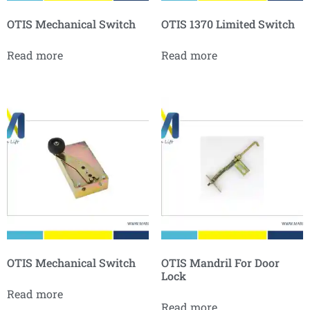
OTIS Mechanical Switch
OTIS 1370 Limited Switch
Read more
Read more
OTIS Mechanical Switch
OTIS Mandril For Door
Lock
Read more
Read more