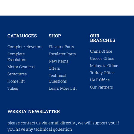
CATALUOGES
SHOP
OUR
BRANCHES
Complete elevators
Elevator Parts
China Office
Complete
Escalator Parts
Greece Office
Escalators
New Items
Malaysia Office
Motor Gearless
Offers
Turkey Office
Structures
Technical
UAE Office
Home lift
Questions
Our Partners
Tubes
Learn More Lift
WEEKLY NEWSLATTER
please contact us via email directly , we will support you if
you have any technical qouestion