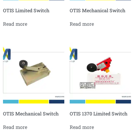
OTIS Limited Switch
OTIS Mechanical Switch
Read more
Read more
OTIS Mechanical Switch
OTIS 1370 Limited Switch
Read more
Read more