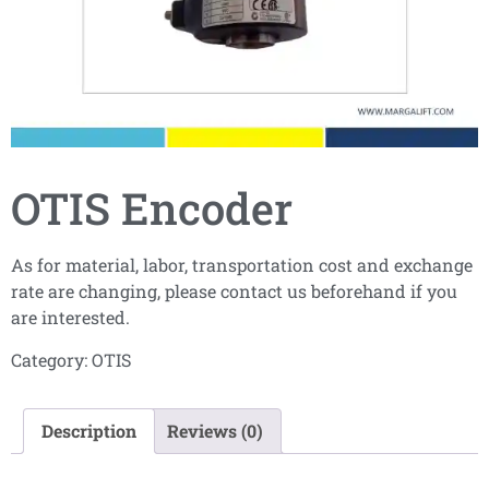
OTIS Encoder
As for material, labor, transportation cost and exchange
rate are changing, please contact us beforehand if you
are interested.
Category:
OTIS
Description
Reviews (0)