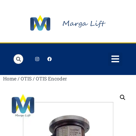
Order Lists
Contact us
My account
Home
/
OTIS
/ OTIS Encoder