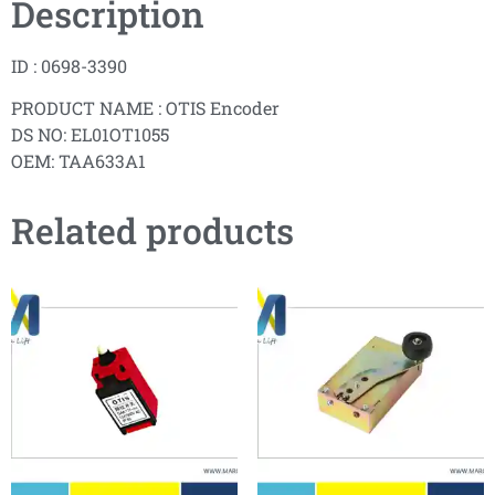
Description
ID : 0698-3390
PRODUCT NAME : OTIS Encoder
DS NO: EL01OT1055
OEM: TAA633A1
Related products