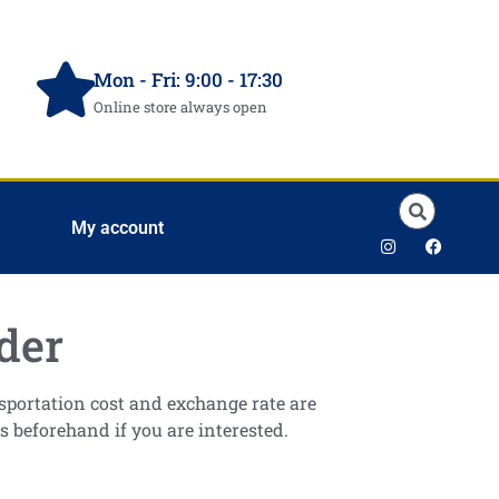
Mon - Fri: 9:00 - 17:30
Online store always open
My account
der
ansportation cost and exchange rate are
s beforehand if you are interested.