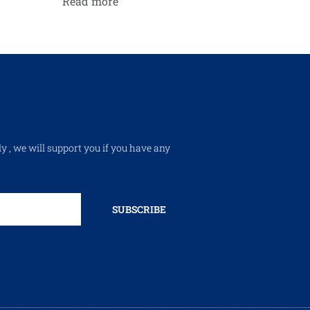
Read more
ly , we will support you if you have any
SUBSCRIBE