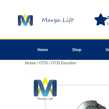
2
h
Home
Shop
O
Home
/
OTIS
/ OTIS Encoder