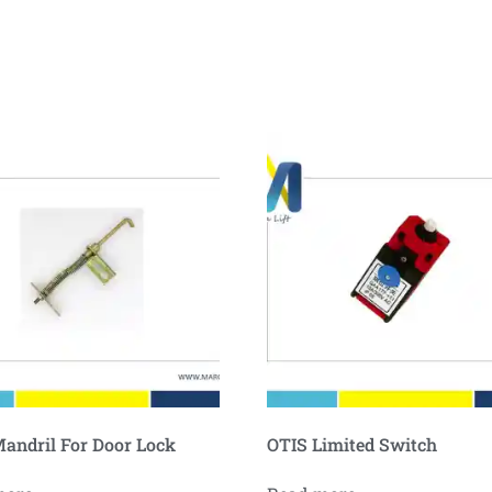
andril For Door Lock
OTIS Limited Switch