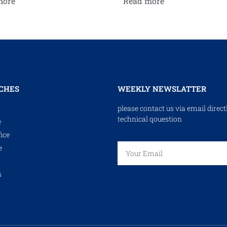
more
Read more
CHES
WEEKLY NEWSLATTER
please contact us via email direct
technical qouestion
e
ice
e
s