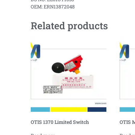
OEM: ERN13872048
Related products
OTIS 1370 Limited Switch
OTIS M