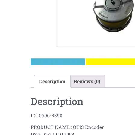
Description
Reviews (0)
Description
ID : 0696-3390
PRODUCT NAME : OTIS Encoder
DS NO: EL01OT1053