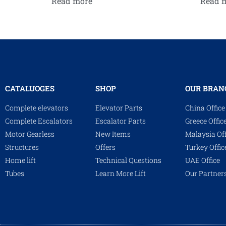
Read more
Read 
CATALUOGES
SHOP
OUR BRAN
Complete elevators
Elevator Parts
China Office
Complete Escalators
Escalator Parts
Greece Offic
Motor Gearless
New Items
Malaysia Off
Structures
Offers
Turkey Offic
Home lift
Technical Questions
UAE Office
Tubes
Learn More Lift
Our Partner