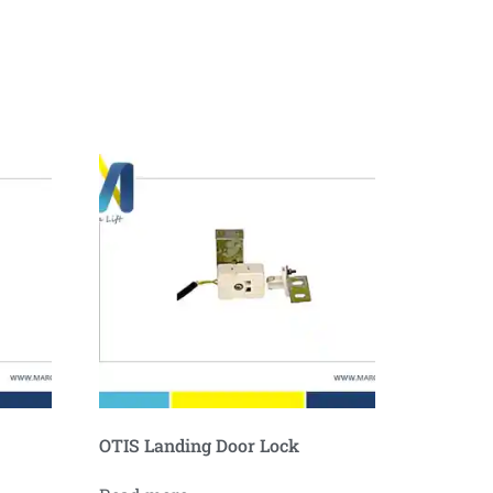
OTIS Landing Door Lock