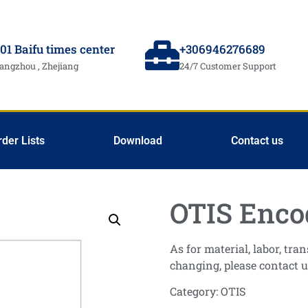
01 Baifu times center
+306946276689
angzhou , Zhejiang
24/7 Customer Support
rder Lists
Download
Contact us
OTIS Enco
As for material, labor, tr
changing, please contact u
Category:
OTIS