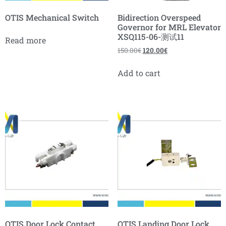
OTIS Mechanical Switch
Bidirection Overspeed
Governor for MRL Elevator
XSQ115-06-测试11
Read more
150.00
€
120.00
€
Add to cart
OTIS Door Lock Contact
OTIS Landing Door Lock