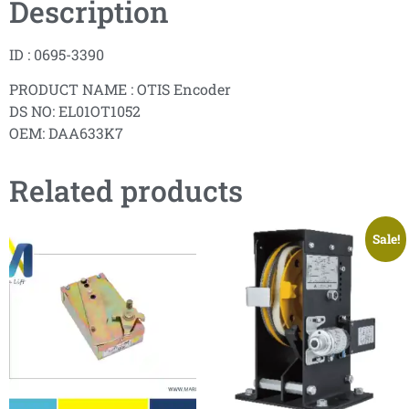
Description
ID : 0695-3390
PRODUCT NAME : OTIS Encoder
DS NO: EL01OT1052
OEM: DAA633K7
Related products
Sale!