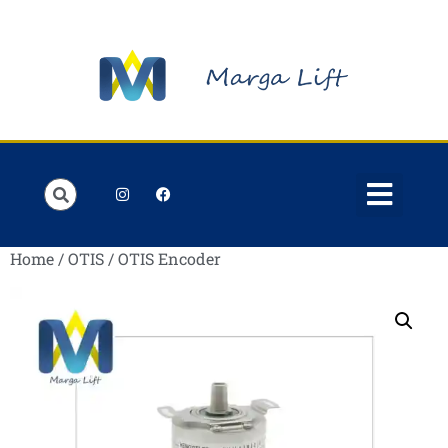
Order Lists
Contact us
My account
Home
/
OTIS
/ OTIS Encoder