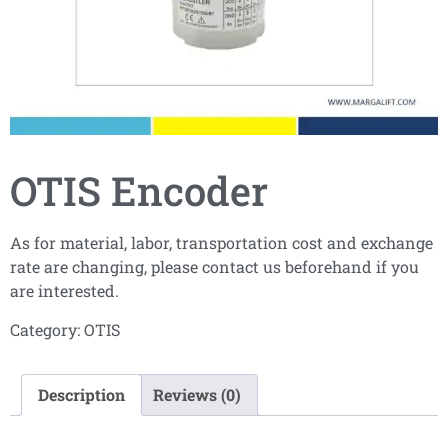
OTIS Encoder
As for material, labor, transportation cost and exchange
rate are changing, please contact us beforehand if you
are interested.
Category:
OTIS
Description
Reviews (0)