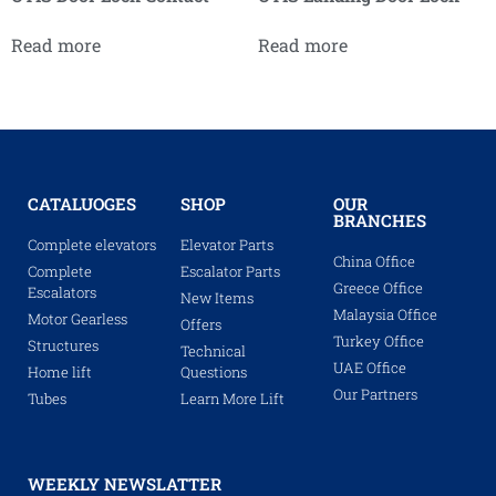
Read more
Read more
CATALUOGES
SHOP
OUR
BRANCHES
Complete elevators
Elevator Parts
China Office
Complete
Escalator Parts
Greece Office
Escalators
New Items
Malaysia Office
Motor Gearless
Offers
Turkey Office
Structures
Technical
UAE Office
Home lift
Questions
Our Partners
Tubes
Learn More Lift
WEEKLY NEWSLATTER