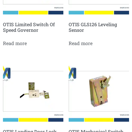
OTIS Limited Switch Of
OTIS GLS126 Leveling
Speed Governor
Sensor
Read more
Read more
OTIS Landing Door Lock
OTIS Mechanical Switch