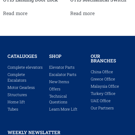
Read more
Read more
CATALUOGES
SHOP
OUR
BRANCHES
Complete elevators
Elevator Parts
China Office
Complete
Escalator Parts
Greece Office
Escalators
New Items
Malaysia Office
Motor Gearless
Offers
Turkey Office
Structures
Technical
UAE Office
Home lift
Questions
Our Partners
Tubes
Learn More Lift
WEEKLY NEWSLATTER