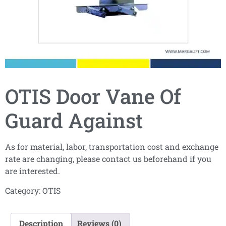
OTIS Door Vane Of
Guard Against
As for material, labor, transportation cost and exchange
rate are changing, please contact us beforehand if you
are interested.
Category:
OTIS
Description
Reviews (0)