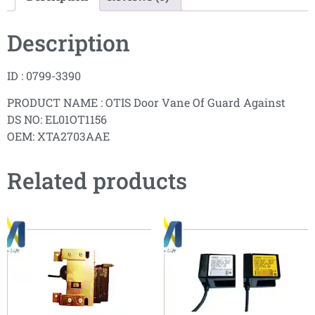
Description
ID : 0799-3390
PRODUCT NAME : OTIS Door Vane Of Guard Against
DS NO: EL01OT1156
OEM: XTA2703AAE
Related products