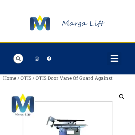
Order Lists
Contact us
My account
Home
/
OTIS
/ OTIS Door Vane Of Guard Against