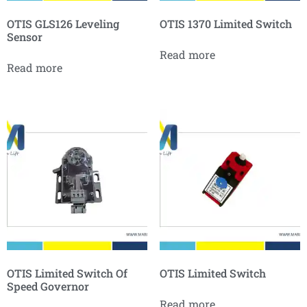
OTIS GLS126 Leveling
OTIS 1370 Limited Switch
Sensor
Read more
Read more
OTIS Limited Switch Of
OTIS Limited Switch
Speed Governor
Read more