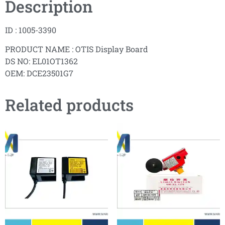
Description
ID : 1005-3390
PRODUCT NAME : OTIS Display Board
DS NO: EL01OT1362
OEM: DCE23501G7
Related products