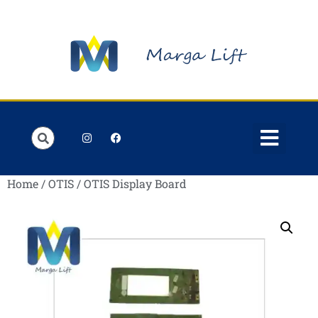
Order Lists
Contact us
My account
Home
/
OTIS
/ OTIS Display Board