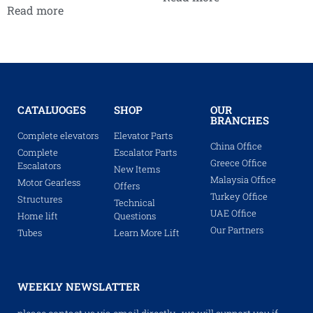
Read more
CATALUOGES
SHOP
OUR
BRANCHES
Complete elevators
Elevator Parts
China Office
Complete
Escalator Parts
Greece Office
Escalators
New Items
Malaysia Office
Motor Gearless
Offers
Turkey Office
Structures
Technical
UAE Office
Home lift
Questions
Our Partners
Tubes
Learn More Lift
WEEKLY NEWSLATTER