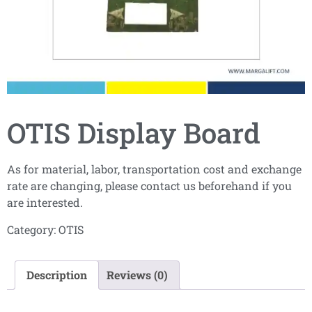
OTIS Display Board
As for material, labor, transportation cost and exchange
rate are changing, please contact us beforehand if you
are interested.
Category:
OTIS
Description
Reviews (0)