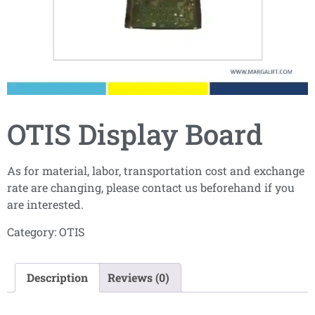
OTIS Display Board
As for material, labor, transportation cost and exchange
rate are changing, please contact us beforehand if you
are interested.
Category:
OTIS
Description
Reviews (0)