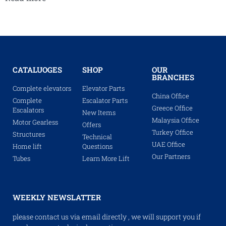
CATALUOGES
SHOP
OUR
BRANCHES
Complete elevators
Elevator Parts
China Office
Complete
Escalator Parts
Greece Office
Escalators
New Items
Malaysia Office
Motor Gearless
Offers
Turkey Office
Structures
Technical
UAE Office
Home lift
Questions
Our Partners
Tubes
Learn More Lift
WEEKLY NEWSLATTER
please contact us via email directly , we will support you if