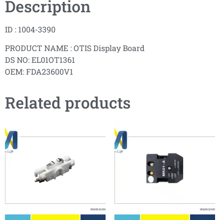
Description
ID : 1004-3390
PRODUCT NAME : OTIS Display Board
DS NO: EL01OT1361
OEM: FDA23600V1
Related products