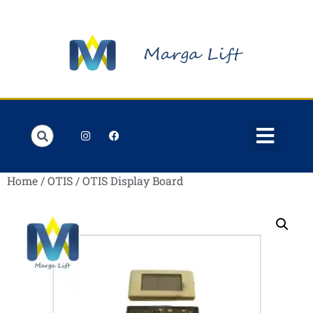
Order Lists
Contact us
My account
Home
/
OTIS
/ OTIS Display Board