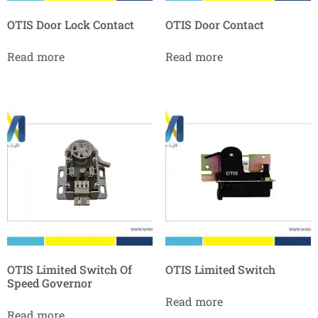
OTIS Door Lock Contact
OTIS Door Contact
Read more
Read more
OTIS Limited Switch Of
OTIS Limited Switch
Speed Governor
Read more
Read more