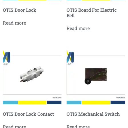
OTIS Door Lock
OTIS Board For Electric
Bell
Read more
Read more
OTIS Door Lock Contact
OTIS Mechanical Switch
Read more
Read more