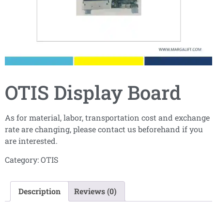
OTIS Display Board
As for material, labor, transportation cost and exchange
rate are changing, please contact us beforehand if you
are interested.
Category:
OTIS
Description
Reviews (0)