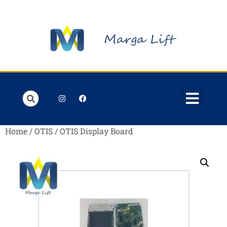
Order Lists
Contact us
My account
Home
/
OTIS
/ OTIS Display Board