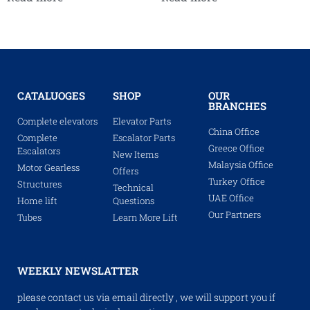
CATALUOGES
SHOP
OUR
BRANCHES
Complete elevators
Elevator Parts
China Office
Complete
Escalator Parts
Greece Office
Escalators
New Items
Malaysia Office
Motor Gearless
Offers
Turkey Office
Structures
Technical
UAE Office
Home lift
Questions
Our Partners
Tubes
Learn More Lift
WEEKLY NEWSLATTER
please contact us via email directly , we will support you if