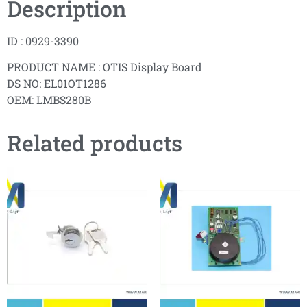
Description
ID : 0929-3390
PRODUCT NAME : OTIS Display Board
DS NO: EL01OT1286
OEM: LMBS280B
Related products