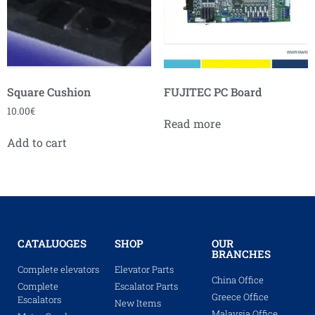
Square Cushion
FUJITEC PC Board
10.00
€
Read more
Add to cart
CATALUOGES
SHOP
OUR
BRANCHES
Complete elevators
Elevator Parts
China Office
Complete
Escalator Parts
Greece Office
Escalators
New Items
Malaysia Office