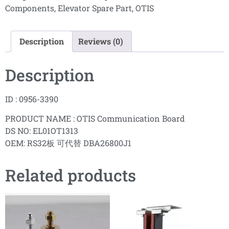
Components
,
Elevator Spare Part
,
OTIS
Description
Reviews (0)
Description
ID : 0956-3390
PRODUCT NAME : OTIS Communication Board
DS NO: EL01OT1313
OEM: RS32板 可代替 DBA26800J1
Related products