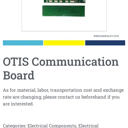
OTIS Communication
Board
As for material, labor, transportation cost and exchange
rate are changing, please contact us beforehand if you
are interested.
Categories:
Electrical Components
,
Electrical