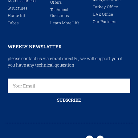
Motor Gearless
Offers
Turkey Office
Structures
Technical
UAE Office
Home lift
Questions
Our Partners
Tubes
Learn More Lift
WEEKLY NEWSLATTER
please contact us via email directly , we will support you if
you have any technical qouestion
SUBSCRIBE