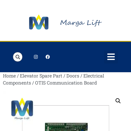
Order Lists
Contact us
My account
Home
/
Elevator Spare Part
/
Doors
/
Electrical
Components
/ OTIS Communication Board