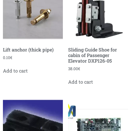
Lift anchor (thick pipe)
Sliding Guide Shoe for
cabin of Passenger
0.10
€
Elevator DXP126-05
38.00
€
Add to cart
Add to cart