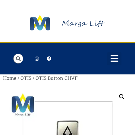
Order Lists
Contact us
My account
Home
/
OTIS
/ OTIS Button CHVF