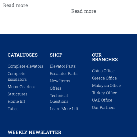
Read more
Read more
CATALUOGES
SHOP
OUR
BRANCHES
Complete elevators
Elevator Parts
China Office
Complete
Escalator Parts
Greece Office
Escalators
New Items
Malaysia Office
Motor Gearless
Offers
Turkey Office
Structures
Technical
UAE Office
Home lift
Questions
Our Partners
Tubes
Learn More Lift
WEEKLY NEWSLATTER