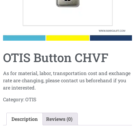
OTIS Button CHVF
As for material, labor, transportation cost and exchange
rate are changing, please contact us beforehand if you
are interested.
Category:
OTIS
Description
Reviews (0)