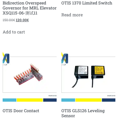
Bidirection Overspeed
OTIS 1370 Limited Switch
Governor for MRL Elevator
XSQ115-06-测试11
Read more
150.00
€
120.00
€
Add to cart
OTIS Door Contact
OTIS GLS126 Leveling
Sensor