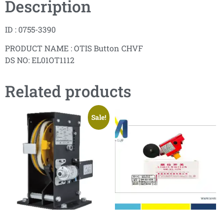
Description
ID : 0755-3390
PRODUCT NAME : OTIS Button CHVF
DS NO: EL01OT1112
Related products
Sale!