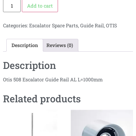
Add to cart
Categories:
Escalator Spare Parts
,
Guide Rail
,
OTIS
Description
Reviews (0)
Description
Otis 508 Escalator Guide Rail AL L=1000mm
Related products