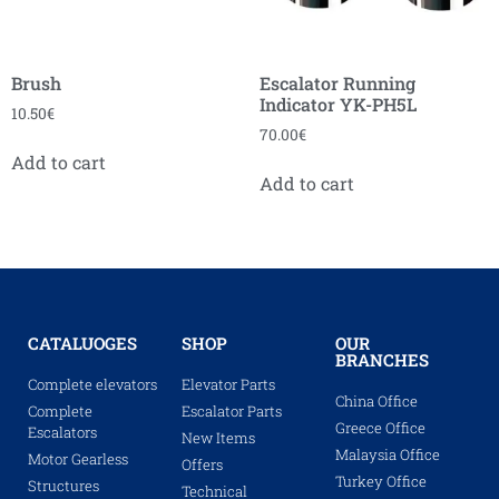
Brush
Escalator Running
Indicator YK-PH5L
10.50
€
70.00
€
Add to cart
Add to cart
CATALUOGES
SHOP
OUR
BRANCHES
Complete elevators
Elevator Parts
China Office
Complete
Escalator Parts
Greece Office
Escalators
New Items
Malaysia Office
Motor Gearless
Offers
Turkey Office
Structures
Technical