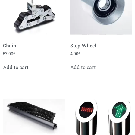
Chain
Step Wheel
57.00
€
4.00
€
Add to cart
Add to cart