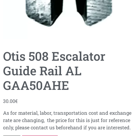
Otis 508 Escalator
Guide Rail AL
GAA50AHE
30.00
€
As for material, labor, transportation cost and exchange
rate are changing, the price for this is just for reference
only, please contact us beforehand if you are interested.