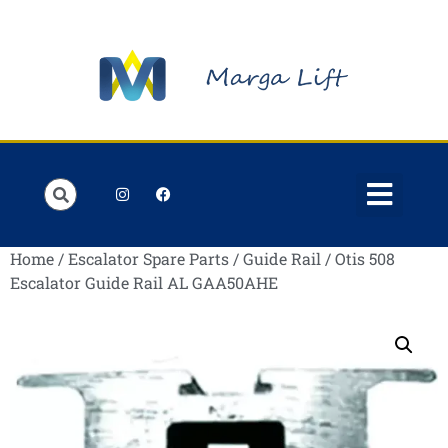
Order Lists
Contact us
My account
Home
/
Escalator Spare Parts
/
Guide Rail
/ Otis 508
Escalator Guide Rail AL GAA50AHE