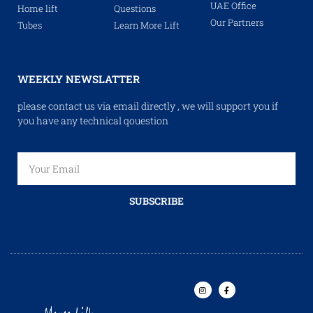
UAE Office
Home lift
Questions
Our Partners
Tubes
Learn More Lift
WEEKLY NEWSLATTER
please contact us via email directly , we will support you if
you have any technical qouestion
SUBSCRIBE