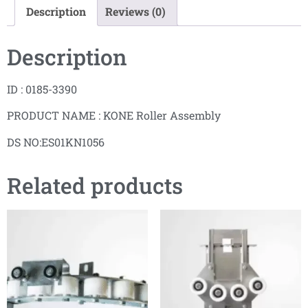
Description
Reviews (0)
Description
ID : 0185-3390
PRODUCT NAME : KONE Roller Assembly
DS NO:ES01KN1056
Related products