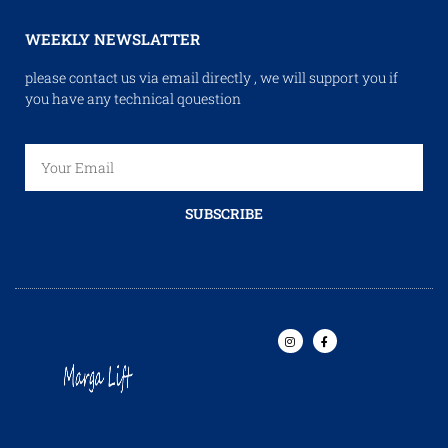
WEEKLY NEWSLATTER
please contact us via email directly , we will support you if
you have any technical qouestion
SUBSCRIBE