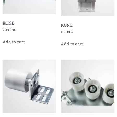
KONE
KONE
200.00
€
150.00
€
Add to cart
Add to cart