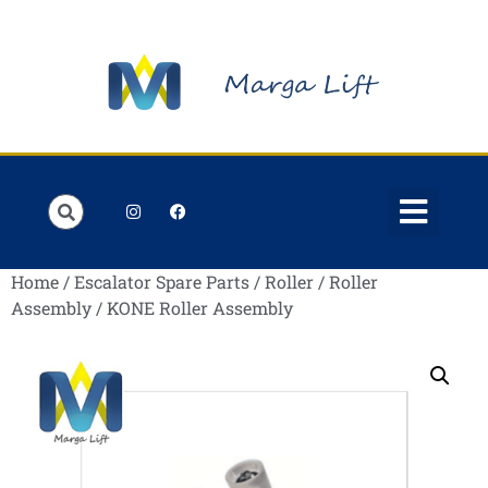
Order Lists
Contact us
My account
Home
/
Escalator Spare Parts
/
Roller
/
Roller
Assembly
/ KONE Roller Assembly