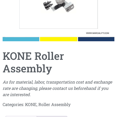
KONE Roller
Assembly
As for material, labor, transportation cost and exchange
rate are changing, please contact us beforehand if you
are interested.
Categories:
KONE
,
Roller Assembly