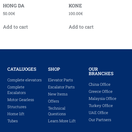
HONG DA
KONE
50.00
€
100.00
€
Add to cart
Add to cart
CATALUOGES
SHOP
OUR
BRANCHES
Complete elevators
Elevator Parts
China Office
Complete
Escalator Parts
Greece Office
Escalators
New Items
Malaysia Office
Motor Gearless
Offers
Turkey Office
Structures
Technical
UAE Office
Home lift
Questions
Our Partners
Tubes
Learn More Lift