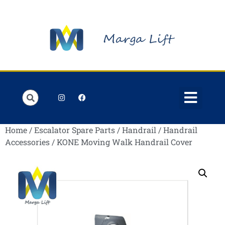
Order Lists
Contact us
My account
Home
/
Escalator Spare Parts
/
Handrail
/
Handrail
Accessories
/ KONE Moving Walk Handrail Cover