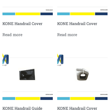
KONE Handrail Cover
KONE Handrail Cover
Read more
Read more
KONE Handrail Guide
KONE Handrail Cover