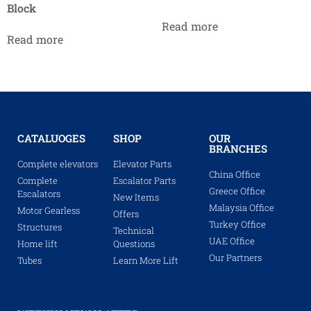
Block
Read more
Read more
CATALUOGES
SHOP
OUR
BRANCHES
Complete elevators
Elevator Parts
China Office
Complete
Escalator Parts
Greece Office
Escalators
New Items
Malaysia Office
Motor Gearless
Offers
Turkey Office
Structures
Technical
UAE Office
Home lift
Questions
Our Partners
Tubes
Learn More Lift