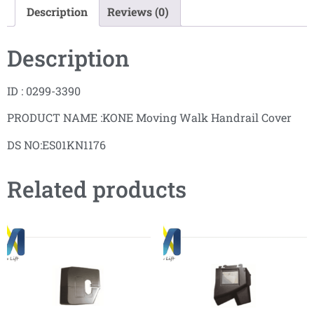
Description
Reviews (0)
Description
ID : 0299-3390
PRODUCT NAME :KONE Moving Walk Handrail Cover
DS NO:ES01KN1176
Related products