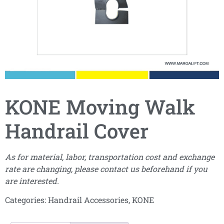
KONE Moving Walk
Handrail Cover
As for material, labor, transportation cost and exchange
rate are changing, please contact us beforehand if you
are interested.
Categories:
Handrail Accessories
,
KONE