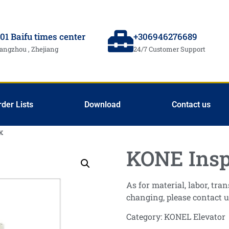
01 Baifu times center
+306946276689
angzhou , Zhejiang
24/7 Customer Support
rder Lists
Download
Contact us
x
KONE Insp
As for material, labor, tr
changing, please contact u
Category:
KONEL Elevator