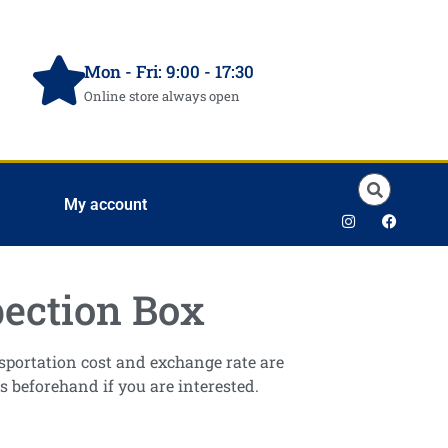
Mon - Fri: 9:00 - 17:30
Online store always open
My account
ection Box
ansportation cost and exchange rate are
s beforehand if you are interested.