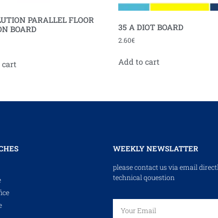
UTION PARALLEL FLOOR
35 A DIOT BOARD
ON BOARD
2.60
€
Add to cart
 cart
CHES
WEEKLY NEWSLATTER
please contact us via email direct
technical qouestion
e
ice
e