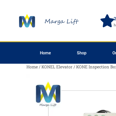
2
h
Home
Shop
O
Home
/
KONEL Elevator
/ KONE Inspection Bo