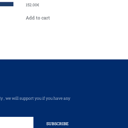
152.00
€
Add to cart
ly , we will support you if you have any
SUBSCRIBE