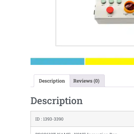
Description
Reviews (0)
Description
ID : 1393-3390