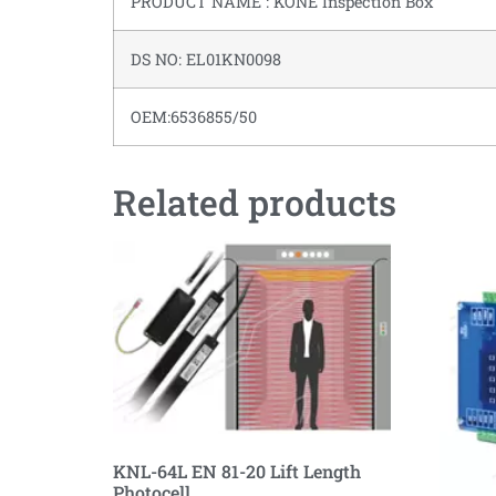
PRODUCT NAME : KONE Inspection Box
DS NO: EL01KN0098
OEM:6536855/50
Related products
KNL-64L EN 81-20 Lift Length
Photocell