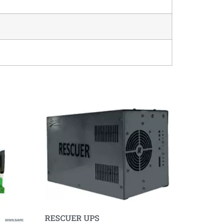
RESCUER UPS