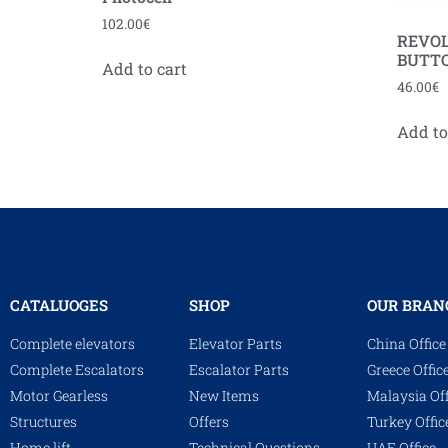
102.00
€
REVOL
BUTT
Add to cart
46.00
€
Add to
CATALUOGES
SHOP
OUR BRAN
Complete elevators
Elevator Parts
China Office
Complete Escalators
Escalator Parts
Greece Offic
Motor Gearless
New Items
Malaysia Off
Structures
Offers
Turkey Offic
Home lift
Technical Questions
UAE Office