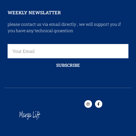
WEEKLY NEWSLATTER
please contact us via email directly , we will support you if
you have any technical qouestion
SUBSCRIBE