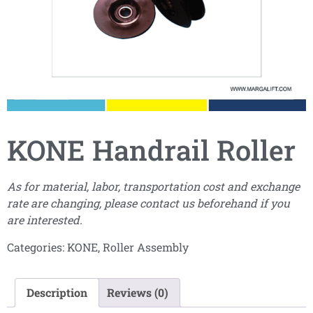
KONE Handrail Roller
As for material, labor, transportation cost and exchange
rate are changing, please contact us beforehand if you
are interested.
Categories:
KONE
,
Roller Assembly
Description
Reviews (0)