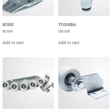
KONE
TOSHIBA
50.00
€
150.00
€
Add to cart
Add to cart