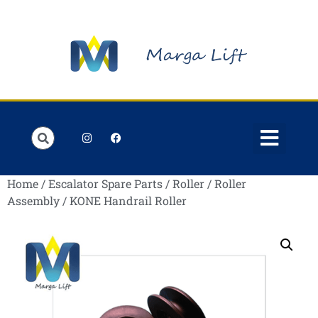
Order Lists
Contact us
My account
Home
/
Escalator Spare Parts
/
Roller
/
Roller
Assembly
/ KONE Handrail Roller