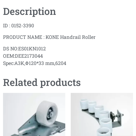
Description
ID : 0152-3390
PRODUCT NAME : KONE Handrail Roller
DS NO:ES01KN1012
OEM:DEE2173044
Spec:A3K,Φ120*33 mm,6204
Related products