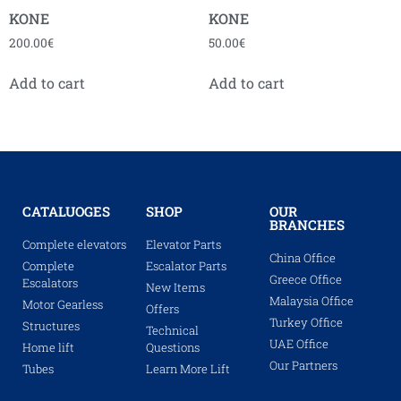
KONE
KONE
200.00
€
50.00
€
Add to cart
Add to cart
CATALUOGES
SHOP
OUR
BRANCHES
Complete elevators
Elevator Parts
China Office
Complete
Escalator Parts
Greece Office
Escalators
New Items
Malaysia Office
Motor Gearless
Offers
Turkey Office
Structures
Technical
UAE Office
Home lift
Questions
Our Partners
Tubes
Learn More Lift