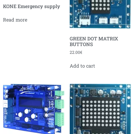
KONE Emergency supply
Read more
GREEN DOT MATRIX
BUTTONS
22.00
€
Add to cart