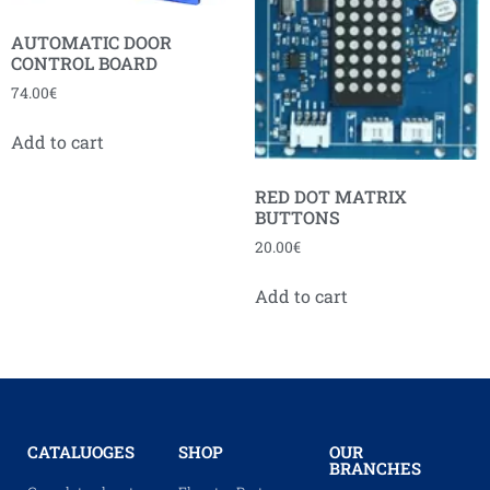
AUTOMATIC DOOR
CONTROL BOARD
74.00
€
Add to cart
RED DOT MATRIX
BUTTONS
20.00
€
Add to cart
CATALUOGES
SHOP
OUR
BRANCHES