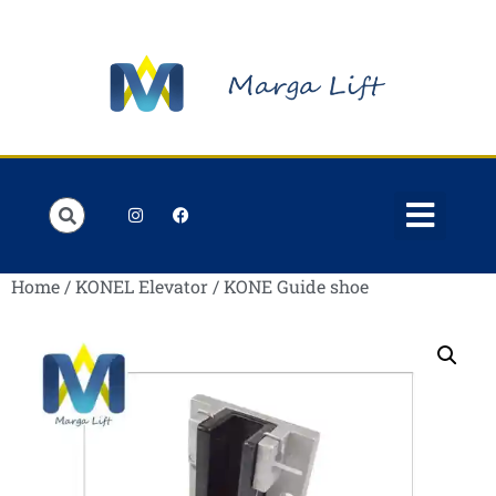
Order Lists
Contact us
My account
Home
/
KONEL Elevator
/ KONE Guide shoe