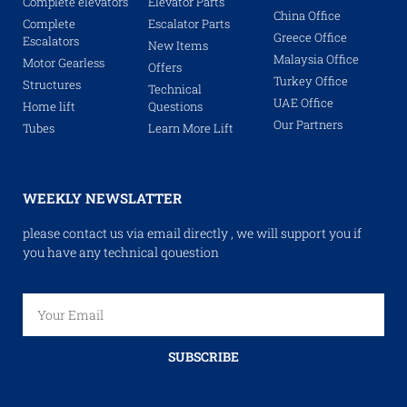
Complete elevators
Elevator Parts
China Office
Complete
Escalator Parts
Greece Office
Escalators
New Items
Malaysia Office
Motor Gearless
Offers
Turkey Office
Structures
Technical
UAE Office
Home lift
Questions
Our Partners
Tubes
Learn More Lift
WEEKLY NEWSLATTER
please contact us via email directly , we will support you if
you have any technical qouestion
SUBSCRIBE