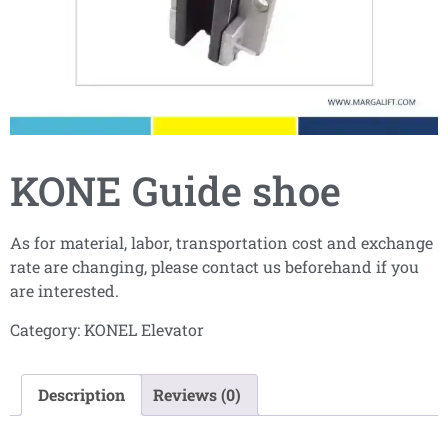
KONE Guide shoe
As for material, labor, transportation cost and exchange
rate are changing, please contact us beforehand if you
are interested.
Category:
KONEL Elevator
Description
Reviews (0)