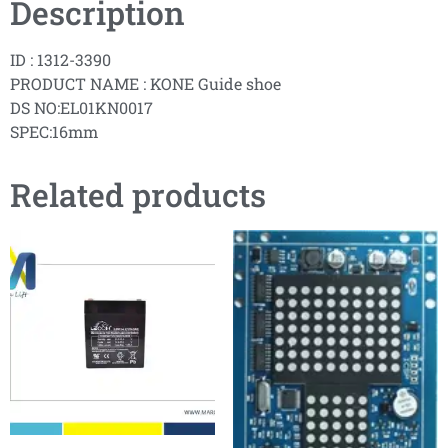
Description
ID : 1312-3390
PRODUCT NAME : KONE Guide shoe
DS NO:EL01KN0017
SPEC:16mm
Related products