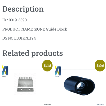
Description
ID : 0319-3390
PRODUCT NAME :KONE Guide Block
DS NO:ES01KN1194
Related products
Sale!
Sale!