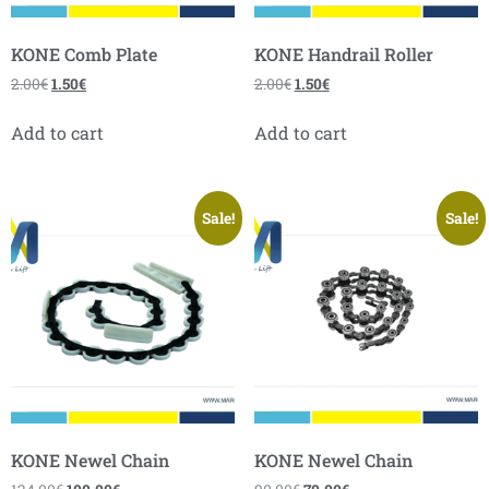
KONE Comb Plate
KONE Handrail Roller
2.00
€
1.50
€
2.00
€
1.50
€
Add to cart
Add to cart
Sale!
Sale!
KONE Newel Chain
KONE Newel Chain