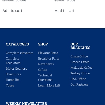
124.00
€
100.00
€
90.00
€
70.00
€
Add to cart
Add to cart
CATALUOGES
SHOP
OUR
BRANCHES
Complete elevators
Elevator Parts
China Office
Complete
Escalator Parts
Greece Office
Escalators
New Items
Malaysia Office
Motor Gearless
Offers
Turkey Office
Structures
Technical
UAE Office
Home lift
Questions
Our Partners
Tubes
Learn More Lift
WEEKLY NEWSLATTER