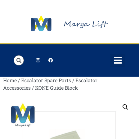
Order Lists
Contact us
My account
Home
/
Escalator Spare Parts
/
Escalator
Accessories
/ KONE Guide Block