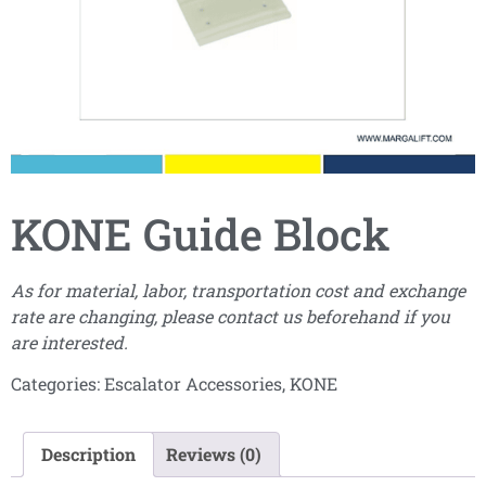
KONE Guide Block
As for material, labor, transportation cost and exchange
rate are changing, please contact us beforehand if you
are interested.
Categories:
Escalator Accessories
,
KONE
Description
Reviews (0)