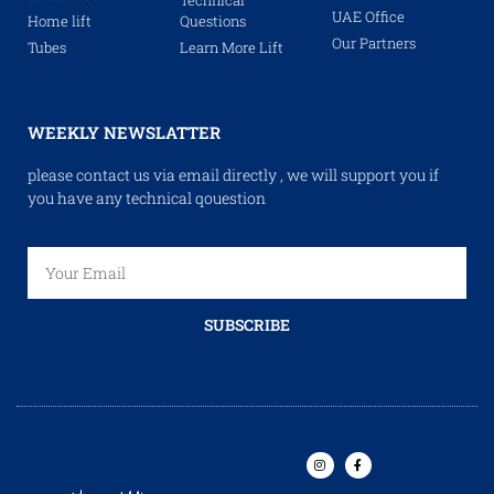
UAE Office
Home lift
Questions
Our Partners
Tubes
Learn More Lift
WEEKLY NEWSLATTER
please contact us via email directly , we will support you if
you have any technical qouestion
SUBSCRIBE