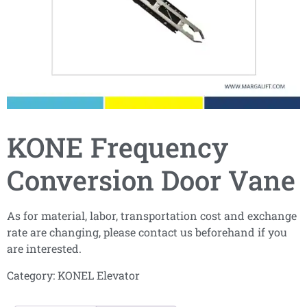
KONE Frequency
Conversion Door Vane
As for material, labor, transportation cost and exchange
rate are changing, please contact us beforehand if you
are interested.
Category:
KONEL Elevator