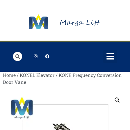
Order Lists
Contact us
My account
Home
/
KONEL Elevator
/ KONE Frequency Conversion
Door Vane