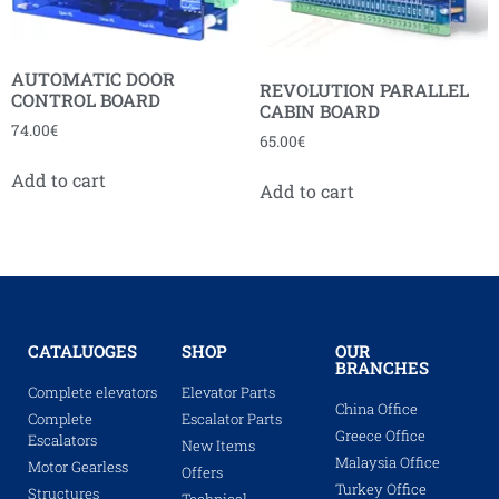
AUTOMATIC DOOR
REVOLUTION PARALLEL
CONTROL BOARD
CABIN BOARD
74.00
€
65.00
€
Add to cart
Add to cart
CATALUOGES
SHOP
OUR
BRANCHES
Complete elevators
Elevator Parts
China Office
Complete
Escalator Parts
Greece Office
Escalators
New Items
Malaysia Office
Motor Gearless
Offers
Turkey Office
Structures
Technical