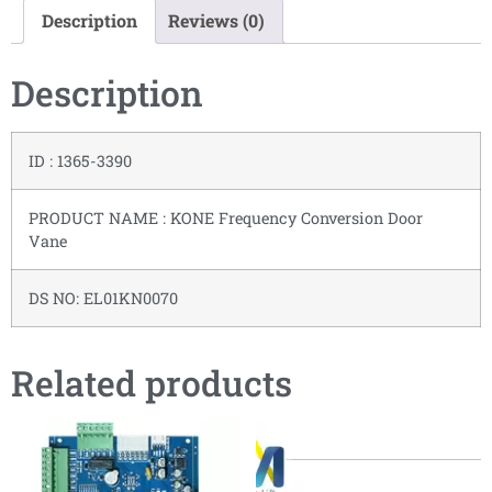
Description
Reviews (0)
Description
ID : 1365-3390
PRODUCT NAME : KONE Frequency Conversion Door
Vane
DS NO: EL01KN0070
Related products