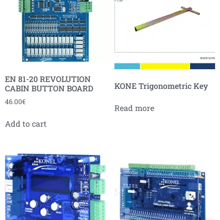
EN 81-20 REVOLUTION
KONE Trigonometric Key
CABIN BUTTON BOARD
46.00
€
Read more
Add to cart